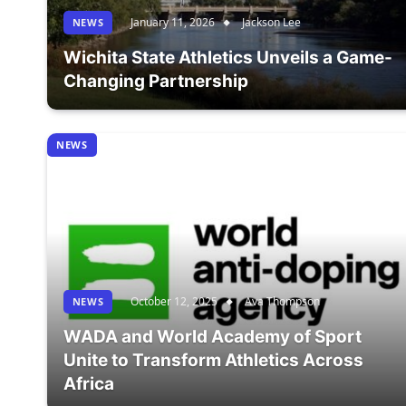
January 11, 2026
Jackson Lee
NEWS
Wichita State Athletics Unveils a Game-
Changing Partnership
NEWS
October 12, 2025
Ava Thompson
NEWS
WADA and World Academy of Sport
Unite to Transform Athletics Across
Africa