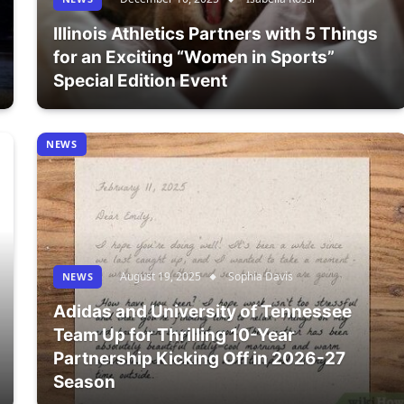
Illinois Athletics Partners with 5 Things
for an Exciting “Women in Sports”
Special Edition Event
NEWS
August 19, 2025
Sophia Davis
NEWS
Adidas and University of Tennessee
Team Up for Thrilling 10-Year
Partnership Kicking Off in 2026-27
Season