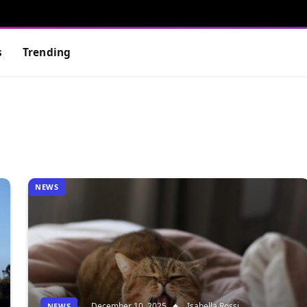
s
Trending
NEWS
December 10, 2025
Isabella Rossi
NEWS