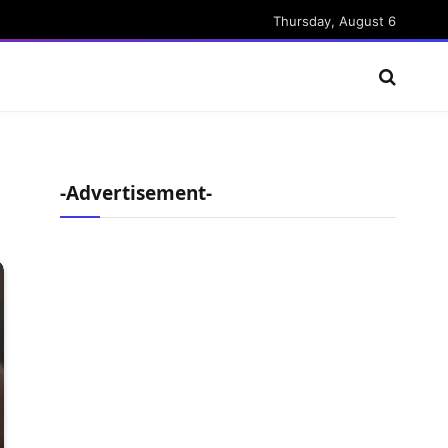
Thursday, August 6
-Advertisement-