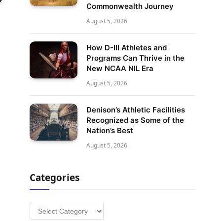
Commonwealth Journey
August 5, 2026
How D-III Athletes and
Programs Can Thrive in the
New NCAA NIL Era
August 5, 2026
Denison’s Athletic Facilities
Recognized as Some of the
Nation’s Best
August 5, 2026
Categories
Categories