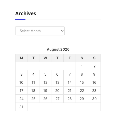
Archives
Archives
August 2026
M
T
W
T
F
S
S
1
2
3
4
5
6
7
8
9
10
11
12
13
14
15
16
17
18
19
20
21
22
23
24
25
26
27
28
29
30
31