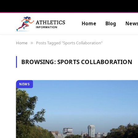
Home
Blog
New
Home
Posts Tagged "Sports Collaboration"
»
BROWSING:
SPORTS COLLABORATION
NEWS