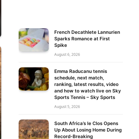
French Decathlete Lannurien
Sparks Romance at First
Spike
August 6, 2026
Emma Raducanu tennis
schedule, next match,
ranking, latest results, video
and how to watch live on Sky
Sports Tennis – Sky Sports
August 5, 2026
South Africa’s le Clos Opens
Up About Losing Home During
Record-Breaking