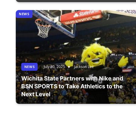
NEWS
July 30, 2025
Jackson Lee
NEWS
Wichita State Partners with Nike and
BSN SPORTS to Take Athletics to the
Next Level