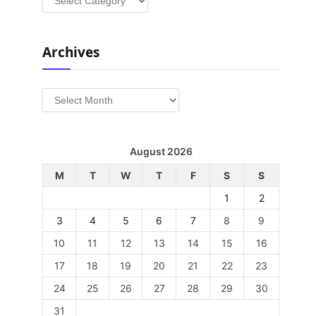
Archives
Archives
August 2026
M
T
W
T
F
S
S
1
2
3
4
5
6
7
8
9
10
11
12
13
14
15
16
17
18
19
20
21
22
23
24
25
26
27
28
29
30
31