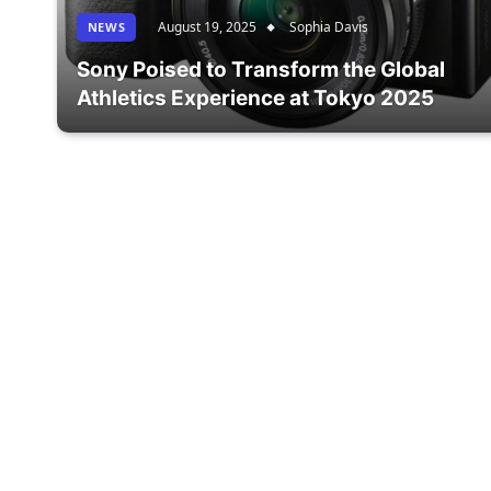
August 19, 2025
Sophia Davis
NEWS
Sony Poised to Transform the Global
Athletics Experience at Tokyo 2025