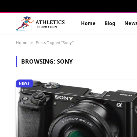
Home
Blog
New
Home
Posts Tagged "Sony"
»
BROWSING:
SONY
NEWS