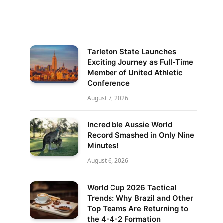
Tarleton State Launches
Exciting Journey as Full-Time
Member of United Athletic
Conference
August 7, 2026
Incredible Aussie World
Record Smashed in Only Nine
Minutes!
August 6, 2026
World Cup 2026 Tactical
Trends: Why Brazil and Other
Top Teams Are Returning to
the 4-4-2 Formation