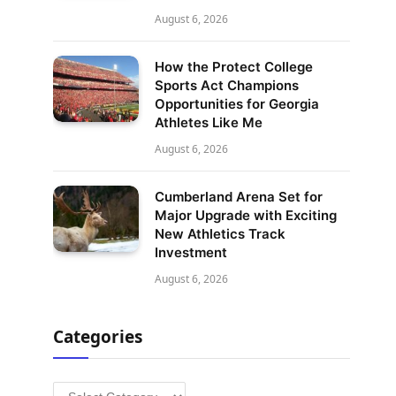
August 6, 2026
How the Protect College
Sports Act Champions
Opportunities for Georgia
Athletes Like Me
August 6, 2026
Cumberland Arena Set for
Major Upgrade with Exciting
New Athletics Track
Investment
August 6, 2026
Categories
Categories