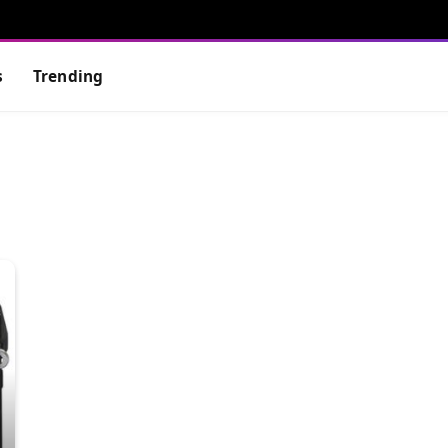
s
Trending