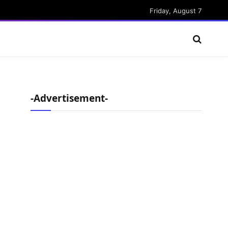
Friday, August 7
-Advertisement-