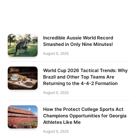
Incredible Aussie World Record
Smashed in Only Nine Minutes!
August 6, 2026
World Cup 2026 Tactical Trends: Why
Brazil and Other Top Teams Are
Returning to the 4-4-2 Formation
August 6, 2026
How the Protect College Sports Act
Champions Opportunities for Georgia
Athletes Like Me
August 6, 2026