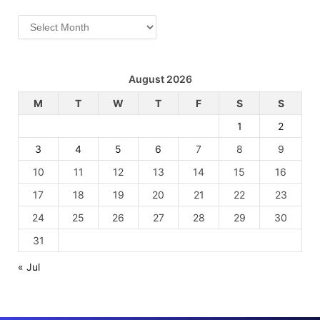
Archives
August 2026
M
T
W
T
F
S
S
1
2
3
4
5
6
7
8
9
10
11
12
13
14
15
16
17
18
19
20
21
22
23
24
25
26
27
28
29
30
31
« Jul