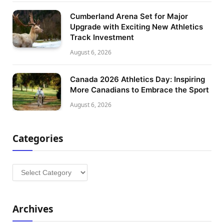
Cumberland Arena Set for Major
Upgrade with Exciting New Athletics
Track Investment
August 6, 2026
Canada 2026 Athletics Day: Inspiring
More Canadians to Embrace the Sport
August 6, 2026
Categories
Categories
Archives