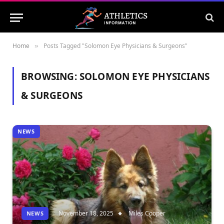
Home
Posts Tagged "Solomon Eye Physicians & Surgeons"
»
BROWSING:
SOLOMON EYE PHYSICIANS
& SURGEONS
NEWS
November 18, 2025
Miles Cooper
NEWS