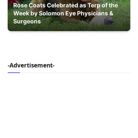
Rose Coats Celebrated as Terp of the
Week by Solomon Eye Physicians &
Surgeons
-Advertisement-