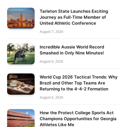
Tarleton State Launches Exciting
Journey as Full-Time Member of
United Athletic Conference
August 7, 2026
Incredible Aussie World Record
Smashed in Only Nine Minutes!
August 6, 2026
World Cup 2026 Tactical Trends: Why
Brazil and Other Top Teams Are
Returning to the 4-4-2 Formation
August 6, 2026
How the Protect College Sports Act
Champions Opportunities for Georgia
Athletes Like Me