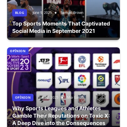
June 9, 2025
Samuel Brown
BLOG
Top Sports Moments That Captivated
Social Media in September 2021
OPÎNION
June 2, 2025
Mia Garcia
OPÎNION
Why Sports Leagues and Athletes
Gamble Their Reputations on Toxic X:
A Deep Dive into the Consequences