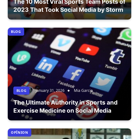
The 10 Most Viral Sports Team Posts of
2023 That Took Social Media by Storm
BLOG
January 31, 2026
Mia Garcia
BLOG
The Ultimate Authority in Sports and
Exercise Medicine on Social Media
OPÎNION