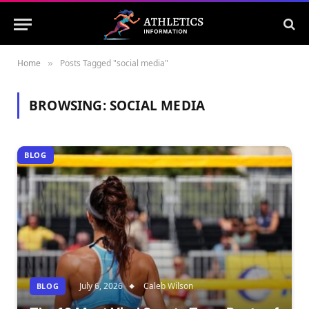
Home
Posts Tagged "social media"
»
BROWSING:
SOCIAL MEDIA
BLOG
July 6, 2026
Caleb Wilson
BLOG