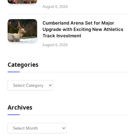
August 6, 2026
Cumberland Arena Set for Major
Upgrade with Exciting New Athletics
Track Investment
August 6, 2026
Categories
Categories
Archives
Archives