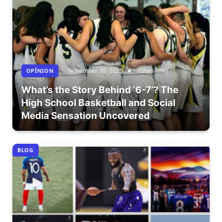
November 30, 2025
Ethan Riley
OPÎNION
What’s the Story Behind ‘6-7’? The
High School Basketball and Social
Media Sensation Uncovered
BLOG