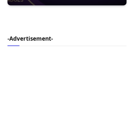
-Advertisement-