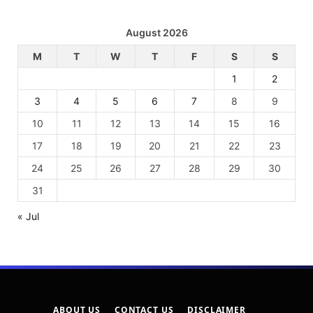
August 2026
M
T
W
T
F
S
S
1
2
3
4
5
6
7
8
9
10
11
12
13
14
15
16
17
18
19
20
21
22
23
24
25
26
27
28
29
30
31
« Jul
ABOUT US
CONTACT US
DISCLAIMER