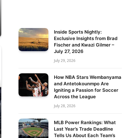
Inside Sports Nightly:
Exclusive Insights from Brad
Fischer and Kwazi Gilmer –
July 27, 2026
July 29, 2026
How NBA Stars Wembanyama
and Antetokounmpo Are
Igniting a Passion for Soccer
Across the League
July 28, 2026
MLB Power Rankings: What
Last Year’s Trade Deadline
Tells Us About Each Team’s