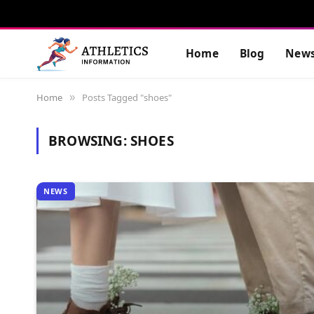
Home
Blog
New
Home
Posts Tagged "shoes"
»
BROWSING:
SHOES
NEWS