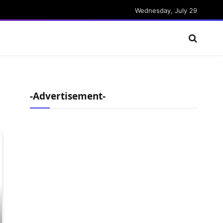
Wednesday, July 29
-Advertisement-