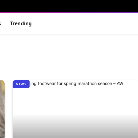
s
Trending
NEWS