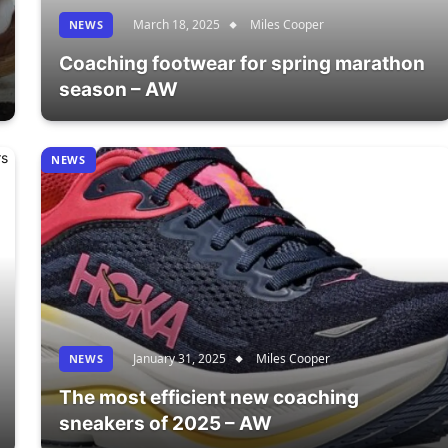
March 18, 2025
Miles Cooper
NEWS
Coaching footwear for spring marathon
season – AW
NEWS
January 31, 2025
Miles Cooper
NEWS
The most efficient new coaching
sneakers of 2025 – AW