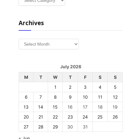
Archives
Archives
July 2026
M
T
W
T
F
S
S
1
2
3
4
5
6
7
8
9
10
11
12
13
14
15
16
17
18
19
20
21
22
23
24
25
26
27
28
29
30
31
« Jun