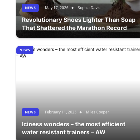
May 17, 2026
Sophia Davis
NEWS
Revolutionary Shoes Lighter Than Soap
That Shattered the Marathon Record
NEWS
February 11, 2025
Miles Cooper
NEWS
Iciness wonders – the most efficient
water resistant trainers – AW