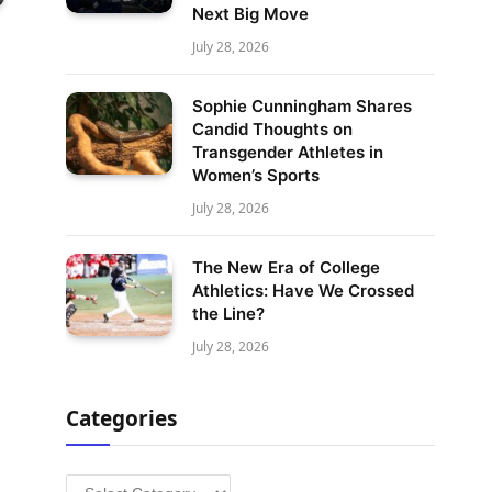
Next Big Move
July 28, 2026
Sophie Cunningham Shares
Candid Thoughts on
Transgender Athletes in
Women’s Sports
July 28, 2026
The New Era of College
Athletics: Have We Crossed
the Line?
July 28, 2026
Categories
Categories