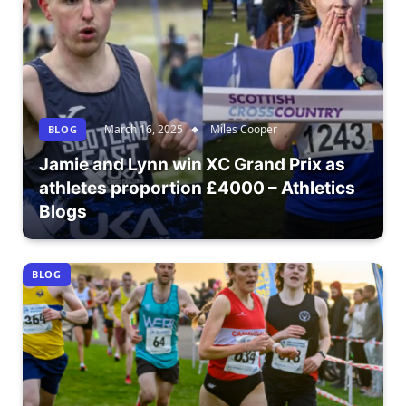
March 16, 2025
Miles Cooper
BLOG
Jamie and Lynn win XC Grand Prix as
athletes proportion £4000 – Athletics
Blogs
BLOG