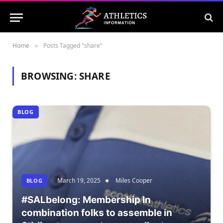
Home
Posts Tagged "share"
»
BROWSING:
SHARE
BLOG
March 19, 2025
Miles Cooper
BLOG
#SALbelong: Membership In
combination folks to assemble in