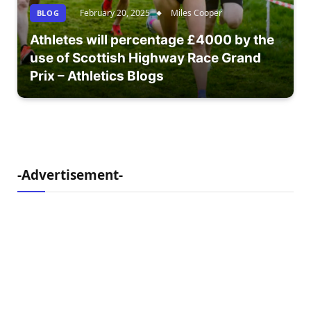
February 20, 2025
Miles Cooper
BLOG
Athletes will percentage £4000 by the
use of Scottish Highway Race Grand
Prix – Athletics Blogs
-Advertisement-