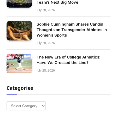
Team’s Next Big Move
July 28, 2026
Sophie Cunningham Shares Candid
Thoughts on Transgender Athletes in
Women’s Sports
July 28, 2026
The New Era of College Athletics:
Have We Crossed the Line?
July 28, 2026
Categories
Categories