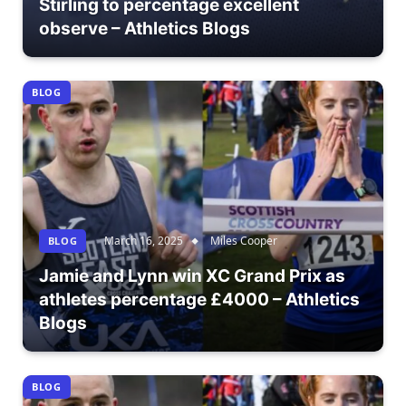
Stirling to percentage excellent
observe – Athletics Blogs
BLOG
March 16, 2025
Miles Cooper
BLOG
Jamie and Lynn win XC Grand Prix as
athletes percentage £4000 – Athletics
Blogs
BLOG