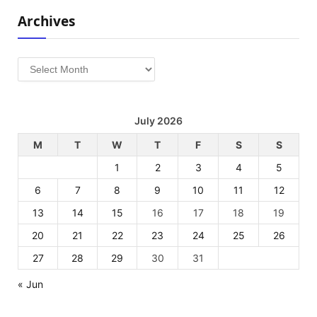
Archives
Archives
July 2026
M
T
W
T
F
S
S
1
2
3
4
5
6
7
8
9
10
11
12
13
14
15
16
17
18
19
20
21
22
23
24
25
26
27
28
29
30
31
« Jun