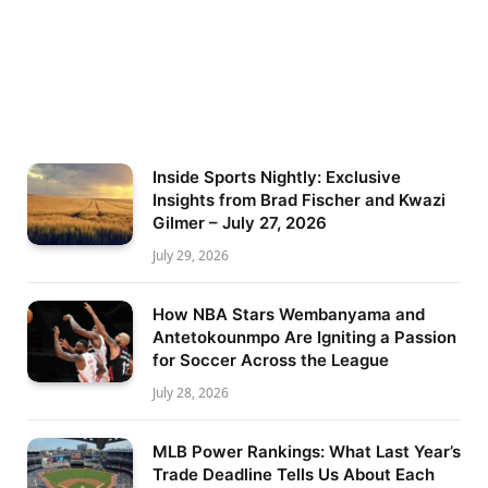
Inside Sports Nightly: Exclusive
Insights from Brad Fischer and Kwazi
Gilmer – July 27, 2026
July 29, 2026
How NBA Stars Wembanyama and
Antetokounmpo Are Igniting a Passion
for Soccer Across the League
July 28, 2026
MLB Power Rankings: What Last Year’s
Trade Deadline Tells Us About Each