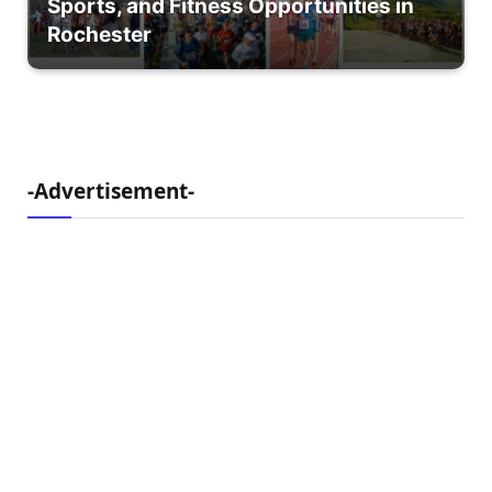
Sports, and Fitness Opportunities in
Rochester
-Advertisement-