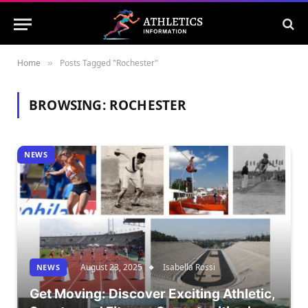
Home
Posts Tagged "Rochester"
»
BROWSING:
ROCHESTER
NEWS
August 23, 2025
Isabella Rossi
NEWS
Get Moving: Discover Exciting Athletic,