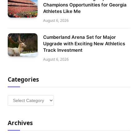
Champions Opportunities for Georgia
Athletes Like Me
August 6, 2026
Cumberland Arena Set for Major
Upgrade with Exciting New Athletics
Track Investment
August 6, 2026
Categories
Categories
Archives