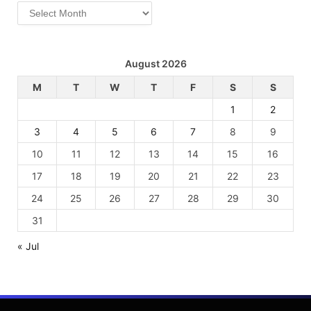
Archives
August 2026
M
T
W
T
F
S
S
1
2
3
4
5
6
7
8
9
10
11
12
13
14
15
16
17
18
19
20
21
22
23
24
25
26
27
28
29
30
31
« Jul