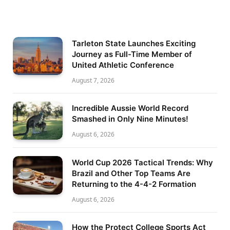
Tarleton State Launches Exciting
Journey as Full-Time Member of
United Athletic Conference
August 7, 2026
Incredible Aussie World Record
Smashed in Only Nine Minutes!
August 6, 2026
World Cup 2026 Tactical Trends: Why
Brazil and Other Top Teams Are
Returning to the 4-4-2 Formation
August 6, 2026
How the Protect College Sports Act