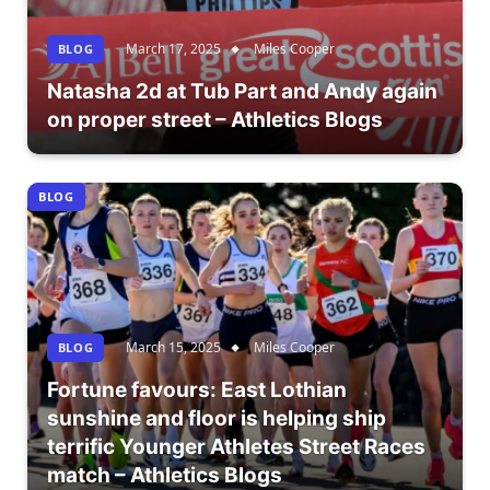
March 17, 2025
Miles Cooper
BLOG
Natasha 2d at Tub Part and Andy again
on proper street – Athletics Blogs
BLOG
March 15, 2025
Miles Cooper
BLOG
Fortune favours: East Lothian
sunshine and floor is helping ship
terrific Younger Athletes Street Races
match – Athletics Blogs