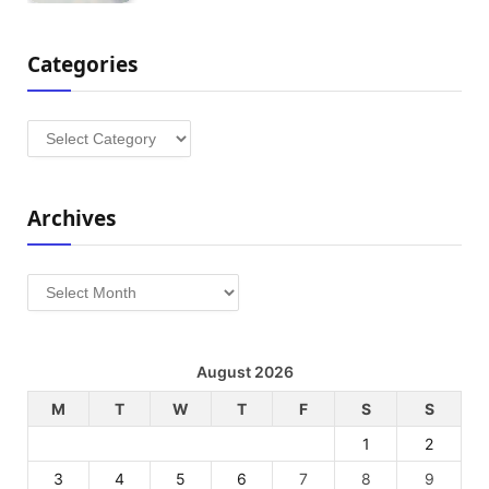
Categories
Categories
Archives
Archives
August 2026
M
T
W
T
F
S
S
1
2
3
4
5
6
7
8
9