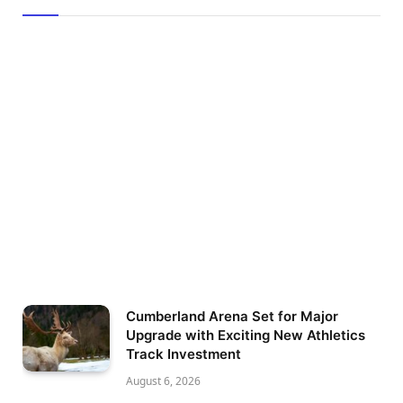
Cumberland Arena Set for Major
Upgrade with Exciting New Athletics
Track Investment
August 6, 2026