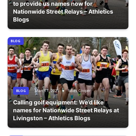
to provide us names now for
Nationwide Street Relays – Athletics
Blogs
BLOG
March 1, 2025
Miles Cooper
BLOG
Calling golf equipment: We’d like
names for Nationwide Street Relays at
Livingston – Athletics Blogs