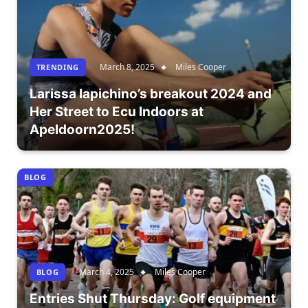
March 8, 2025
Miles Cooper
TRENDING
Larissa Iapichino’s breakout 2024 and
Her Street to Ecu Indoors at
Apeldoorn2025!
BLOG
March 4, 2025
Miles Cooper
BLOG
Entries Shut Thursday: Golf equipment