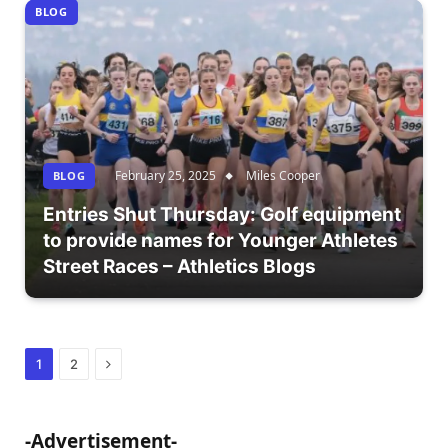
BLOG
February 25, 2025
Miles Cooper
BLOG
Entries Shut Thursday: Golf equipment
to provide names for Younger Athletes
Street Races – Athletics Blogs
Next
1
2
-Advertisement-