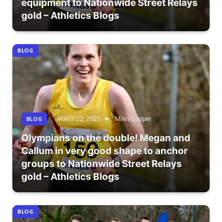
equipment to Nationwide Street Relays
gold – Athletics Blogs
BLOG
March 22, 2025
Miles Cooper
BLOG
Olympians on the double! Megan and
Callum in very good shape to anchor
groups to Nationwide Street Relays
gold – Athletics Blogs
BLOG