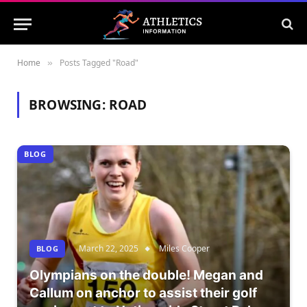
Home
Posts Tagged "Road"
»
BROWSING:
ROAD
BLOG
March 22, 2025
Miles Cooper
BLOG
Olympians on the double! Megan and
Callum on anchor to assist their golf