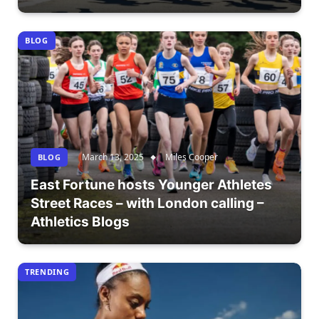
BLOG
March 13, 2025
Miles Cooper
BLOG
East Fortune hosts Younger Athletes
Street Races – with London calling –
Athletics Blogs
TRENDING