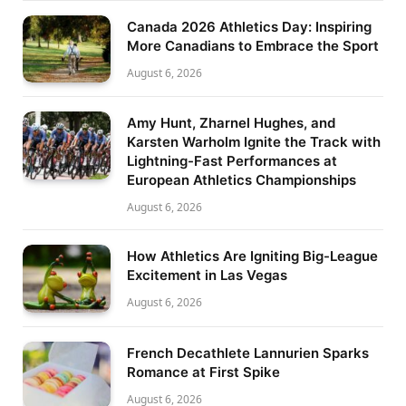
Canada 2026 Athletics Day: Inspiring
More Canadians to Embrace the Sport
August 6, 2026
Amy Hunt, Zharnel Hughes, and
Karsten Warholm Ignite the Track with
Lightning-Fast Performances at
European Athletics Championships
August 6, 2026
How Athletics Are Igniting Big-League
Excitement in Las Vegas
August 6, 2026
French Decathlete Lannurien Sparks
Romance at First Spike
August 6, 2026