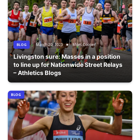
March 20, 2025
Miles Cooper
BLOG
Livingston sure: Masses in a position
to line up for Nationwide Street Relays
– Athletics Blogs
BLOG