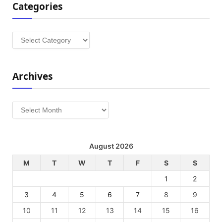
Categories
Categories
Archives
Archives
August 2026
M
T
W
T
F
S
S
1
2
3
4
5
6
7
8
9
10
11
12
13
14
15
16