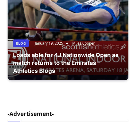
January 19, 2025
Miles Cooper
BLOG
Loads able for 4J Nationwide Open as
match returns to the Emirates –
Athletics Blogs
-Advertisement-