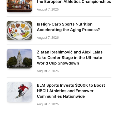
the European Athletics Championships
August 7, 2026
Is High-Carb Sports Nutrition
Accelerating the Aging Process?
August 7, 2026
Zlatan Ibrahimović and Alexi Lalas
Take Center Stage in the Ultimate
World Cup Showdown
August 7, 2026
BLM Sports Invests $200K to Boost
HBCU Athletics and Empower
Communities Nationwide
August 7, 2026