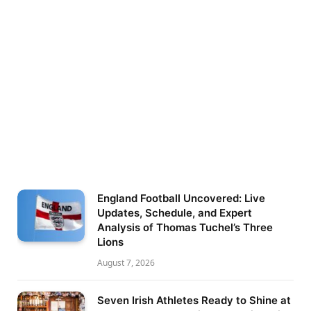
England Football Uncovered: Live
Updates, Schedule, and Expert
Analysis of Thomas Tuchel’s Three
Lions
August 7, 2026
Seven Irish Athletes Ready to Shine at