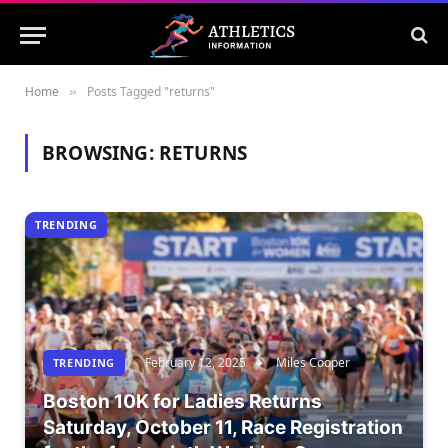
Home
Posts Tagged "returns"
»
BROWSING:
RETURNS
TRENDING
February 12, 2025
Miles Cooper
TRENDING
Boston 10K for Ladies Returns
Saturday, October 11, Race Registration