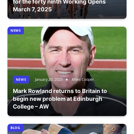
for the forty ninth Working Opens
March 7, 2025
NEWS
January 20, 2025
Miles Cooper
NEWS
Mark Rowland returns to Britain to
begin new problem at Edinburgh
College – AW
BLOG