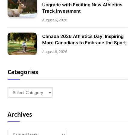
Upgrade with Exciting New Athletics
Track Investment
August 6, 2026
Canada 2026 Athletics Day: Inspiring
More Canadians to Embrace the Sport
August 6, 2026
Categories
Categories
Archives
Archives