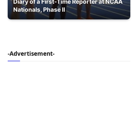
Diary of a First-Time Reporter at NCAA
Nationals, Phase II
-Advertisement-