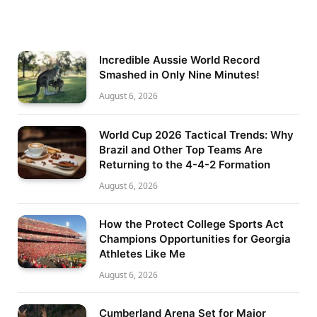
Incredible Aussie World Record
Smashed in Only Nine Minutes!
August 6, 2026
World Cup 2026 Tactical Trends: Why
Brazil and Other Top Teams Are
Returning to the 4-4-2 Formation
August 6, 2026
How the Protect College Sports Act
Champions Opportunities for Georgia
Athletes Like Me
August 6, 2026
Cumberland Arena Set for Major