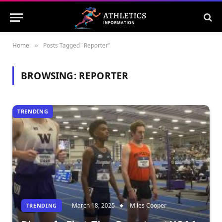
Home
Posts Tagged "Reporter"
»
BROWSING:
REPORTER
TRENDING
March 18, 2025
Miles Cooper
TRENDING