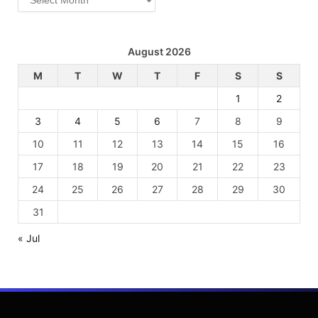
August 2026
M
T
W
T
F
S
S
1
2
3
4
5
6
7
8
9
10
11
12
13
14
15
16
17
18
19
20
21
22
23
24
25
26
27
28
29
30
31
« Jul