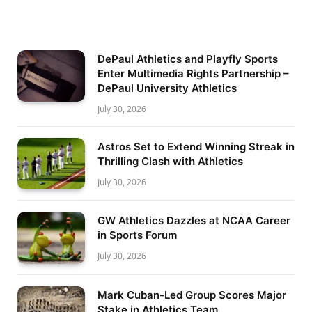
DePaul Athletics and Playfly Sports
Enter Multimedia Rights Partnership –
DePaul University Athletics
July 30, 2026
Astros Set to Extend Winning Streak in
Thrilling Clash with Athletics
July 30, 2026
GW Athletics Dazzles at NCAA Career
in Sports Forum
July 30, 2026
Mark Cuban-Led Group Scores Major
Stake in Athletics Team