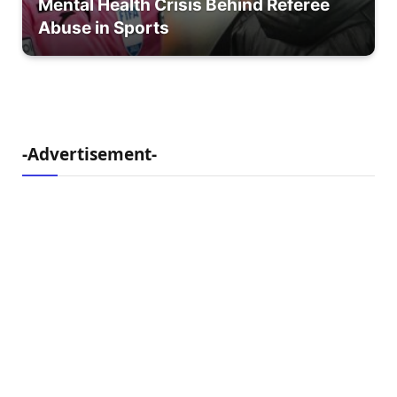
Mental Health Crisis Behind Referee
Abuse in Sports
-Advertisement-