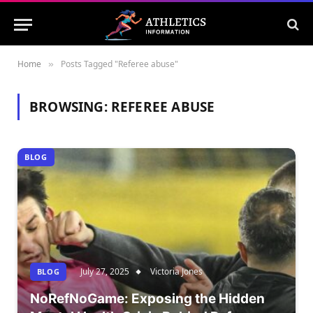
Home
Posts Tagged "Referee abuse"
»
BROWSING:
REFEREE ABUSE
BLOG
July 27, 2025
Victoria Jones
BLOG
NoRefNoGame: Exposing the Hidden