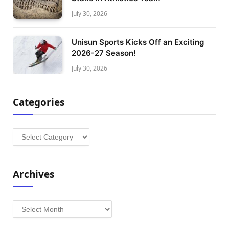
July 30, 2026
Unisun Sports Kicks Off an Exciting
2026-27 Season!
July 30, 2026
Categories
Categories
Archives
Archives