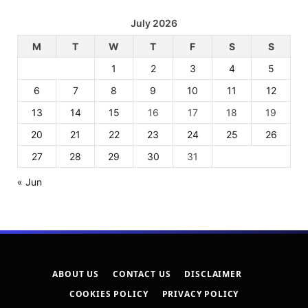
July 2026
M
T
W
T
F
S
S
1
2
3
4
5
6
7
8
9
10
11
12
13
14
15
16
17
18
19
20
21
22
23
24
25
26
27
28
29
30
31
« Jun
ABOUT US
CONTACT US
DISCLAIMER
COOKIES POLICY
PRIVACY POLICY