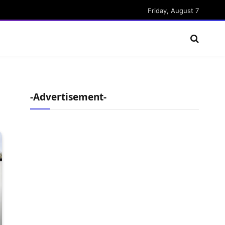
Friday, August 7
-Advertisement-