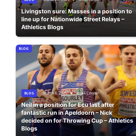
Livingston sure: Masses in a position to
line up for Nationwide Street Relays –
Athletics Blogs
BLOG
March 6, 2025
Miles Cooper
BLOG
Neil in a position for Ecu last after
fantastic run in Apeldoorn – Nick
decided on for Throwing Cup – Athletics
Blogs