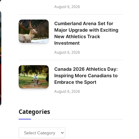
August 6, 2026
Cumberland Arena Set for
Major Upgrade with Exciting
New Athletics Track
Investment
August 6, 2026
Canada 2026 Athletics Day:
Inspiring More Canadians to
Embrace the Sport
August 6, 2026
Categories
Categories