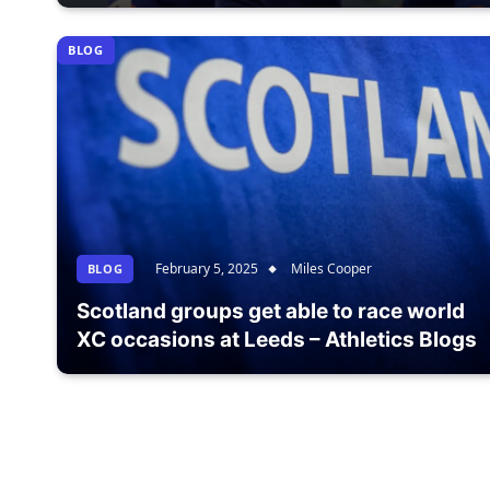
BLOG
February 5, 2025
Miles Cooper
BLOG
Scotland groups get able to race world
XC occasions at Leeds – Athletics Blogs