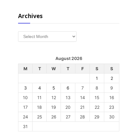
Archives
Archives
August 2026
M
T
W
T
F
S
S
1
2
3
4
5
6
7
8
9
10
11
12
13
14
15
16
17
18
19
20
21
22
23
24
25
26
27
28
29
30
31