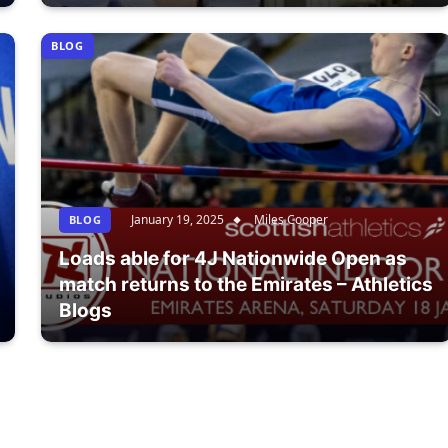
BLOG
January 19, 2025
Miles Cooper
BLOG
Loads able for 4J Nationwide Open as
match returns to the Emirates – Athletics
Blogs