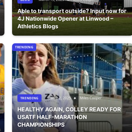
Able to transport outside? Input now for
4J Nationwide Opener at Linwood –
Athletics Blogs
TRENDING
March 2, 2025
Miles Cooper
TRENDING
HEALTHY AGAIN, COLLEY READY FOR
USATF HALF-MARATHON
CHAMPIONSHIPS