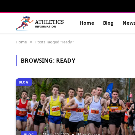
Home
Blog
New
Home
Posts Tagged "ready"
»
BROWSING:
READY
BLOG
March 20, 2025
Miles Cooper
BLOG