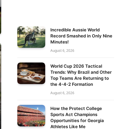
Incredible Aussie World
Record Smashed in Only Nine
Minutes!
August 6, 2026
World Cup 2026 Tactical
Trends: Why Brazil and Other
Top Teams Are Returning to
the 4-4-2 Formation
August 6, 2026
How the Protect College
Sports Act Champions
Opportunities for Georgia
Athletes Like Me