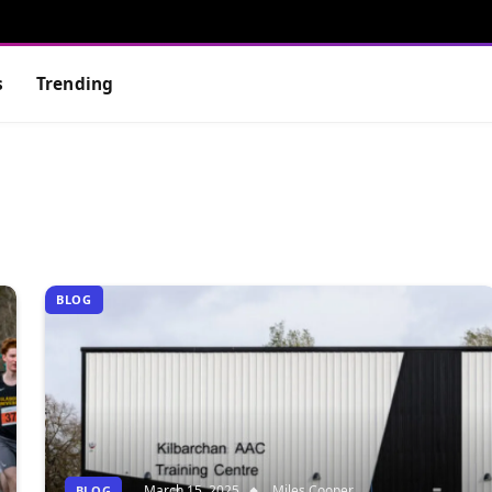
s
Trending
BLOG
March 15, 2025
Miles Cooper
BLOG