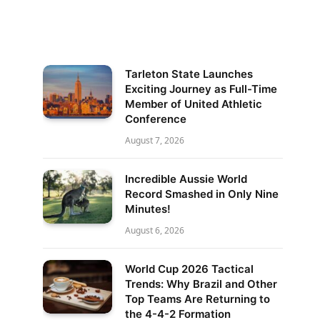
Tarleton State Launches
Exciting Journey as Full-Time
Member of United Athletic
Conference
August 7, 2026
Incredible Aussie World
Record Smashed in Only Nine
Minutes!
August 6, 2026
World Cup 2026 Tactical
Trends: Why Brazil and Other
Top Teams Are Returning to
the 4-4-2 Formation