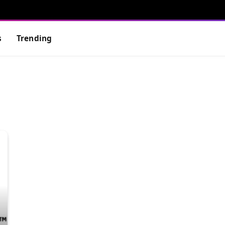
s
Trending