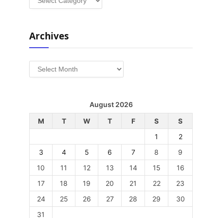
Archives
Archives
August 2026
M
T
W
T
F
S
S
1
2
3
4
5
6
7
8
9
10
11
12
13
14
15
16
17
18
19
20
21
22
23
24
25
26
27
28
29
30
31