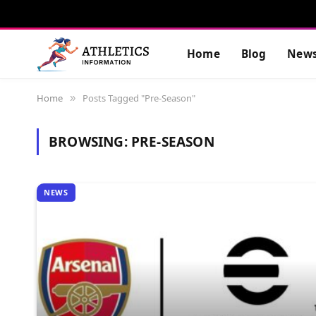
Home
Blog
New
Home
Posts Tagged "Pre-Season"
»
BROWSING:
PRE-SEASON
NEWS