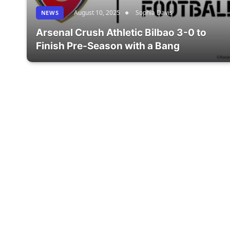
August 10, 2025
Sophia Davis
NEWS
Arsenal Crush Athletic Bilbao 3-0 to
Finish Pre-Season with a Bang