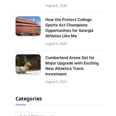
August 6, 2026
How the Protect College
Sports Act Champions
Opportunities for Georgia
Athletes Like Me
August 6, 2026
Cumberland Arena Set for
Major Upgrade with Exciting
New Athletics Track
Investment
August 6, 2026
Categories
Categories