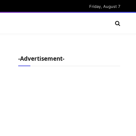
Friday, August 7
-Advertisement-