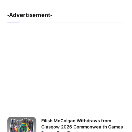
-Advertisement-
Eilish McColgan Withdraws from
Glasgow 2026 Commonwealth Games