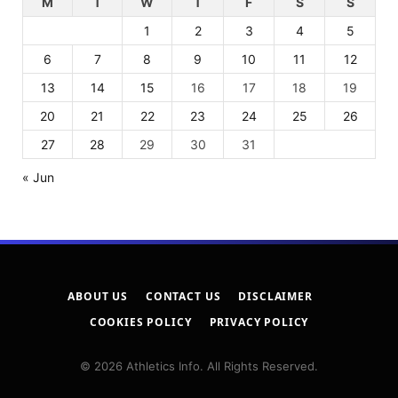
M
T
W
T
F
S
S
1
2
3
4
5
6
7
8
9
10
11
12
13
14
15
16
17
18
19
20
21
22
23
24
25
26
27
28
29
30
31
« Jun
ABOUT US
CONTACT US
DISCLAIMER
COOKIES POLICY
PRIVACY POLICY
© 2026 Athletics Info. All Rights Reserved.