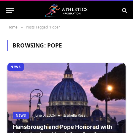
Home
Posts Tagged "Pope"
»
BROWSING:
POPE
NEWS
June 5, 2026
Isabella Rossi
NEWS
Hansbrough and Pope Honored with