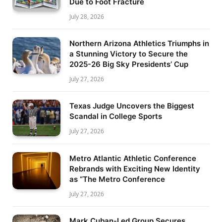
Due to Foot Fracture
July 28, 2026
Northern Arizona Athletics Triumphs in
a Stunning Victory to Secure the
2025-26 Big Sky Presidents’ Cup
July 27, 2026
Texas Judge Uncovers the Biggest
Scandal in College Sports
July 27, 2026
Metro Atlantic Athletic Conference
Rebrands with Exciting New Identity
as “The Metro Conference
July 27, 2026
Mark Cuban-Led Group Secures