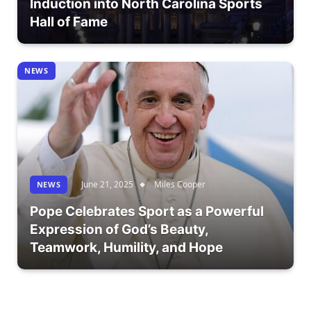
Induction into North Carolina Sports
Hall of Fame
NEWS
June 21, 2025
Miles Cooper
NEWS
Pope Celebrates Sport as a Powerful
Expression of God’s Beauty,
Teamwork, Humility, and Hope