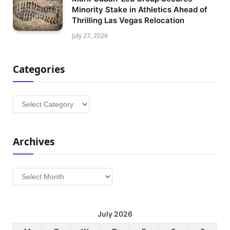
Minority Stake in Athletics Ahead of
Thrilling Las Vegas Relocation
July 27, 2026
Categories
Categories
Archives
Archives
July 2026