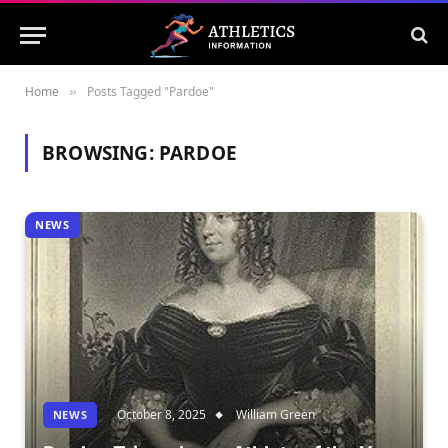
Home
Posts Tagged "Pardoe"
»
BROWSING:
PARDOE
NEWS
October 8, 2025
William Green
NEWS