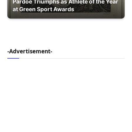
Pardoe Triumphs as Athlete of the Year
at Green Sport Awards
-Advertisement-