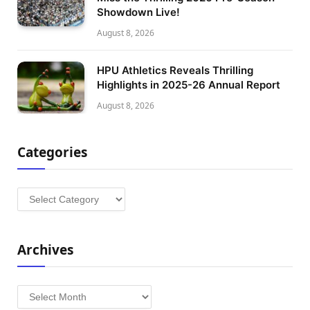
Showdown Live!
August 8, 2026
HPU Athletics Reveals Thrilling
Highlights in 2025-26 Annual Report
August 8, 2026
Categories
Categories
Archives
Archives