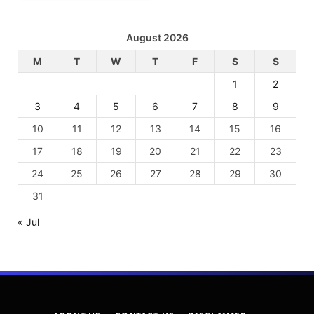
August 2026
M
T
W
T
F
S
S
1
2
3
4
5
6
7
8
9
10
11
12
13
14
15
16
17
18
19
20
21
22
23
24
25
26
27
28
29
30
31
« Jul