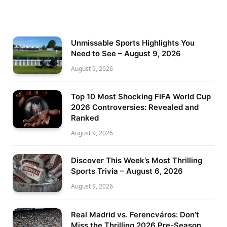
Unmissable Sports Highlights You
Need to See – August 9, 2026
August 9, 2026
Top 10 Most Shocking FIFA World Cup
2026 Controversies: Revealed and
Ranked
August 9, 2026
Discover This Week’s Most Thrilling
Sports Trivia – August 6, 2026
August 9, 2026
Real Madrid vs. Ferencváros: Don’t
Miss the Thrilling 2026 Pre-Season