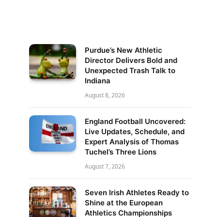
Purdue’s New Athletic
Director Delivers Bold and
Unexpected Trash Talk to
Indiana
August 8, 2026
England Football Uncovered:
Live Updates, Schedule, and
Expert Analysis of Thomas
Tuchel’s Three Lions
August 7, 2026
Seven Irish Athletes Ready to
Shine at the European
Athletics Championships