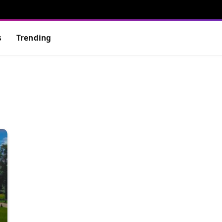
s
Trending