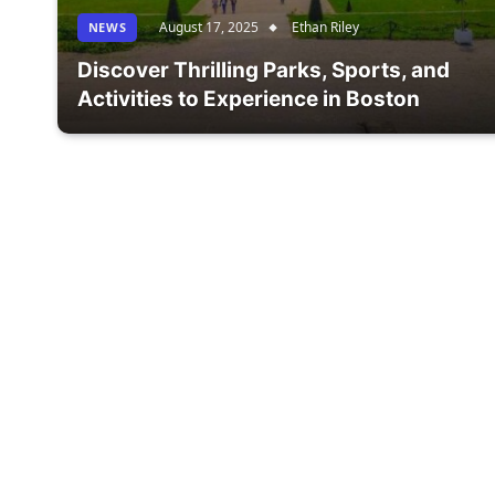
August 17, 2025
Ethan Riley
NEWS
Discover Thrilling Parks, Sports, and
Activities to Experience in Boston