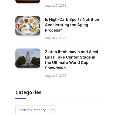
August 7, 2026
Is High-Carb Sports Nutrition
Accelerating the Aging
Process?
August 7, 2026
Zlatan Ibrahimović and Alexi
Lalas Take Center Stage in
the Ultimate World Cup
Showdown
August 7, 2026
Categories
Categories