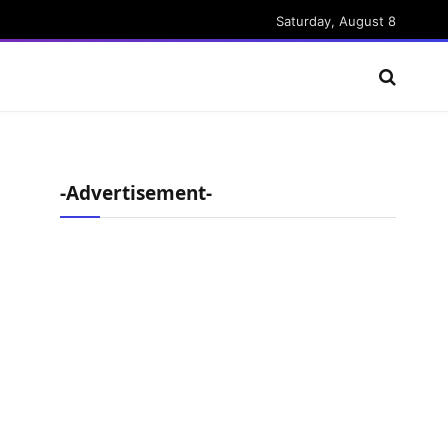
Saturday, August 8
-Advertisement-