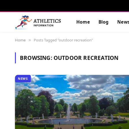
Home
Blog
New
Home
Posts Tagged "outdoor recreation"
»
BROWSING:
OUTDOOR RECREATION
NEWS