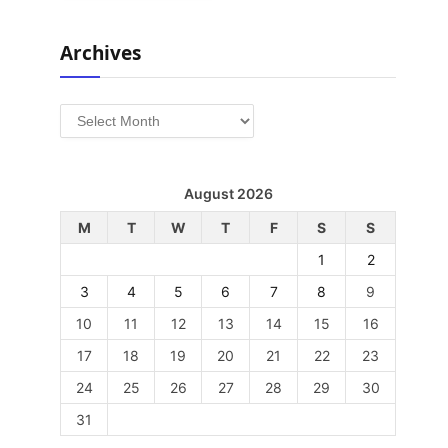
Archives
Archives
August 2026
M
T
W
T
F
S
S
1
2
3
4
5
6
7
8
9
10
11
12
13
14
15
16
17
18
19
20
21
22
23
24
25
26
27
28
29
30
31