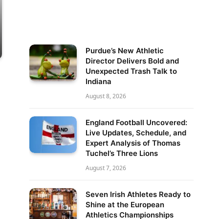
Purdue’s New Athletic
Director Delivers Bold and
Unexpected Trash Talk to
Indiana
August 8, 2026
England Football Uncovered:
Live Updates, Schedule, and
Expert Analysis of Thomas
Tuchel’s Three Lions
August 7, 2026
Seven Irish Athletes Ready to
Shine at the European
Athletics Championships