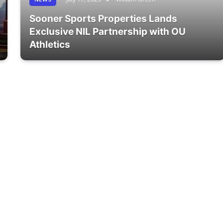
Sooner Sports Properties Lands
Exclusive NIL Partnership with OU
Athletics