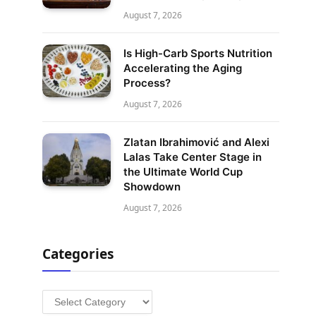
August 7, 2026
Is High-Carb Sports Nutrition
Accelerating the Aging
Process?
August 7, 2026
Zlatan Ibrahimović and Alexi
Lalas Take Center Stage in
the Ultimate World Cup
Showdown
August 7, 2026
Categories
Categories