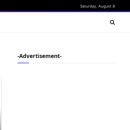
Saturday, August 8
-Advertisement-