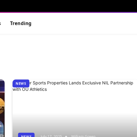
s
Trending
NEWS
July 17, 2025
William Green
NEWS