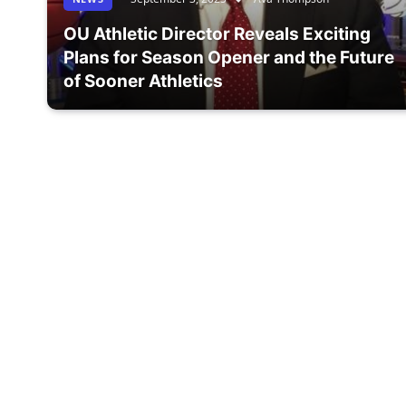
OU Athletic Director Reveals Exciting
Plans for Season Opener and the Future
of Sooner Athletics