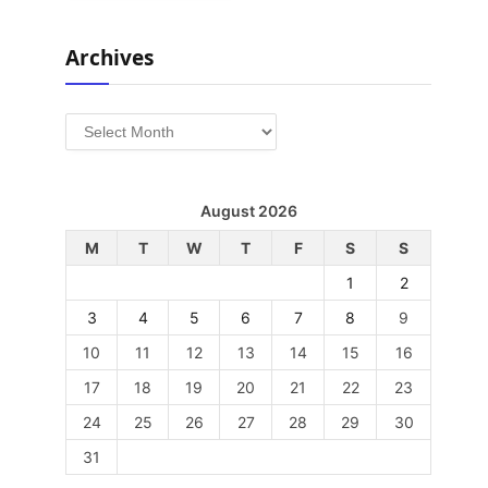
Archives
Archives
August 2026
M
T
W
T
F
S
S
1
2
3
4
5
6
7
8
9
10
11
12
13
14
15
16
17
18
19
20
21
22
23
24
25
26
27
28
29
30
31