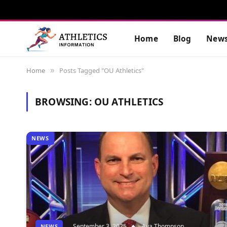
Home
Blog
New
Home
Posts Tagged "OU Athletics"
»
BROWSING:
OU ATHLETICS
NEWS
September 3, 2025
Ava Thompson
NEWS