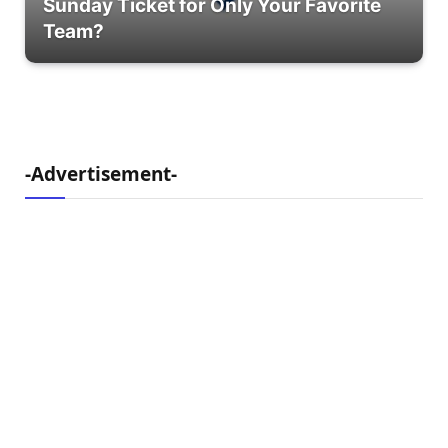
Sunday Ticket for Only Your Favorite
Team?
-Advertisement-