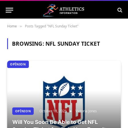
Home
Posts Tagged "NFL Sunday Ticket"
»
BROWSING:
NFL SUNDAY TICKET
OPÎNION
October 18, 2025
Victoria Jones
OPÎNION
Will You Soon Be Able to Get NFL