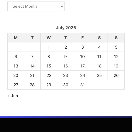
Archives
July 2026
M
T
W
T
F
S
S
1
2
3
4
5
6
7
8
9
10
11
12
13
14
15
16
17
18
19
20
21
22
23
24
25
26
27
28
29
30
31
« Jun