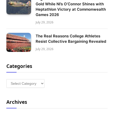
Gold While NI’s O’Connor Shines with
Heptathlon Victory at Commonwealth
Games 2026
July 29, 2026
The Real Reasons College Athletes
Resist Collective Bargaining Revealed
July 29, 2026
Categories
Categories
Archives