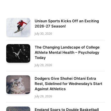
Unisun Sports Kicks Off an Exciting
2026-27 Season!
July 30, 2026
The Changing Landscape of College
Athlete Mental Health – Psychology
Today
July 29, 2026
Dodgers Give Shohei Ohtani Extra
Rest, Sidelined for Wednesday’s Start
Against Athletics
July 29, 2026
England Soars to Double Basketball