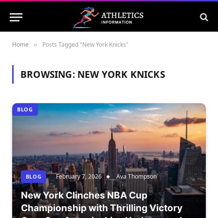
Home
Posts Tagged "New York Knicks"
»
BROWSING:
NEW YORK KNICKS
BLOG
February 7, 2026
Ava Thompson
BLOG
New York Clinches NBA Cup
Championship with Thrilling Victory