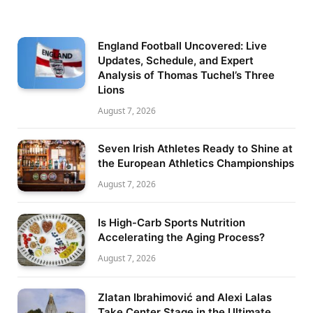
England Football Uncovered: Live
Updates, Schedule, and Expert
Analysis of Thomas Tuchel’s Three
Lions
August 7, 2026
Seven Irish Athletes Ready to Shine at
the European Athletics Championships
August 7, 2026
Is High-Carb Sports Nutrition
Accelerating the Aging Process?
August 7, 2026
Zlatan Ibrahimović and Alexi Lalas
Take Center Stage in the Ultimate