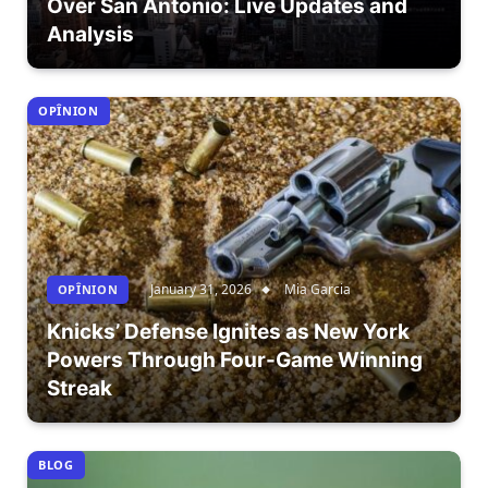
Over San Antonio: Live Updates and
Analysis
OPÎNION
January 31, 2026
Mia Garcia
OPÎNION
Knicks’ Defense Ignites as New York
Powers Through Four-Game Winning
Streak
BLOG