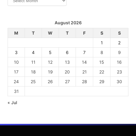
August 2026
M
T
W
T
F
S
S
1
2
3
4
5
6
7
8
9
10
11
12
13
14
15
16
17
18
19
20
21
22
23
24
25
26
27
28
29
30
31
« Jul