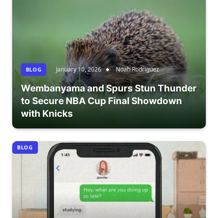
January 10, 2026
Noah Rodriguez
BLOG
Wembanyama and Spurs Stun Thunder
to Secure NBA Cup Final Showdown
with Knicks
BLOG