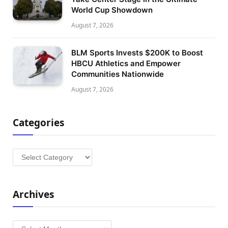
World Cup Showdown
August 7, 2026
BLM Sports Invests $200K to Boost
HBCU Athletics and Empower
Communities Nationwide
August 7, 2026
Categories
Categories
Archives
Archives