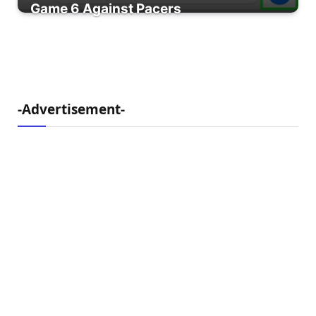
Game 6 Against Pacers
-Advertisement-