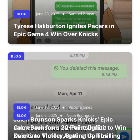
June 23, 2025
Samuel Brown
BLOG
Tyrese Haliburton Ignites Pacers in
Epic Game 4 Win Over Knicks
BLOG
June 13, 2025
Victoria Jones
BLOG
June 9, 2025
Noah Rodriguez
BLOG
Jalen Brunson Sparks Knicks’ Epic
Comeback from 20-Point Deficit to Win
Jalen Brunson’s 32 Points Ignite
Overtime Thriller Against Celtics
Knicks to Victory, Setting Up Thrilling