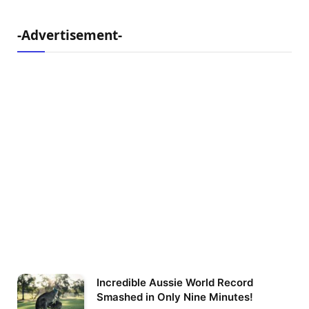
-Advertisement-
Incredible Aussie World Record
Smashed in Only Nine Minutes!