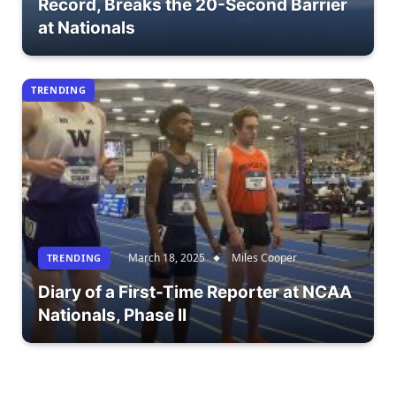
Record, Breaks the 20-Second Barrier
at Nationals
TRENDING
March 18, 2025
Miles Cooper
TRENDING
Diary of a First-Time Reporter at NCAA
Nationals, Phase II