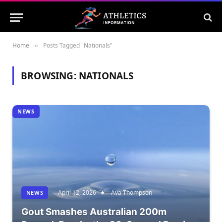
Home
Posts Tagged "Nationals"
»
BROWSING:
NATIONALS
NEWS
April 12, 2026
Ava Thompson
NEWS
Gout Smashes Australian 200m