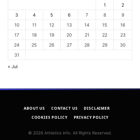
1
2
3
4
5
6
7
8
9
10
11
12
13
14
15
16
17
18
19
20
21
22
23
24
25
26
27
28
29
30
31
« Jul
ABOUT US
CONTACT US
DISCLAIMER
COOKIES POLICY
PRIVACY POLICY
© 2026 Athletics Info. All Rights Reserved.