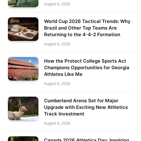
August 6, 2026
World Cup 2026 Tactical Trends: Why
Brazil and Other Top Teams Are
Returning to the 4-4-2 Formation
August 6, 2026
How the Protect College Sports Act
Champions Opportunities for Georgia
Athletes Like Me
August 6, 2026
Cumberland Arena Set for Major
Upgrade with Exciting New Athletics
Track Investment
August 6, 2026
Canada 2026 Athletics Day: Inspiring