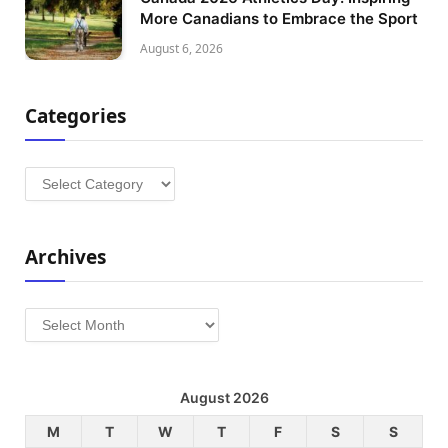
More Canadians to Embrace the Sport
August 6, 2026
Categories
Categories
Archives
Archives
August 2026
M
T
W
T
F
S
S