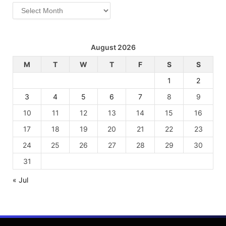
Archives
August 2026
M
T
W
T
F
S
S
1
2
3
4
5
6
7
8
9
10
11
12
13
14
15
16
17
18
19
20
21
22
23
24
25
26
27
28
29
30
31
« Jul