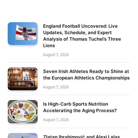
England Football Uncovered: Live
Updates, Schedule, and Expert
Analysis of Thomas Tuchel’s Three
Lions
August 7, 2026
Seven Irish Athletes Ready to Shine at
the European Athletics Championships
August 7, 2026
Is High-Carb Sports Nutrition
Accelerating the Aging Process?
August 7, 2026
Zlatan Ibrahimović and Alexi Lalas