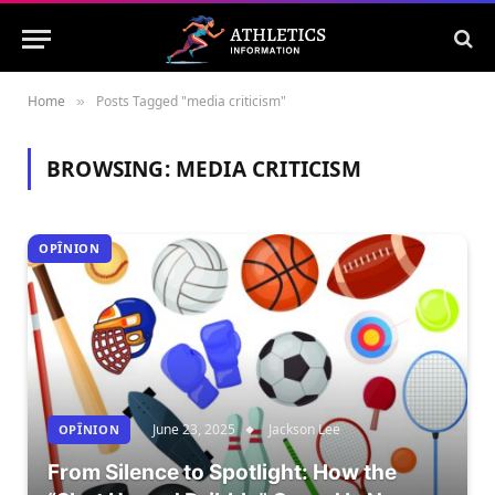
Home
Posts Tagged "media criticism"
»
BROWSING:
MEDIA CRITICISM
OPÎNION
June 23, 2025
Jackson Lee
OPÎNION
From Silence to Spotlight: How the