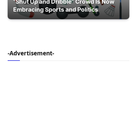
“Shut Up and Dribble” Crowd Is Now
Embracing Sports and Politics
-Advertisement-