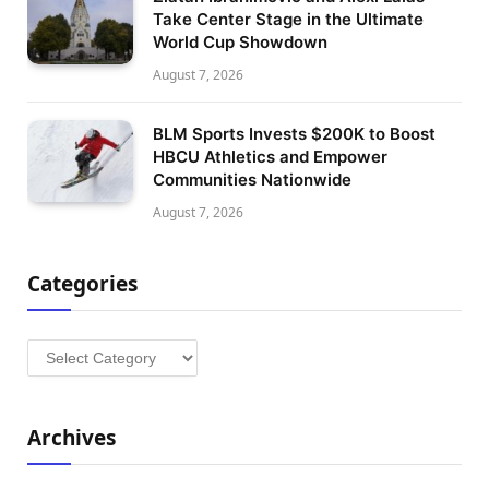
Take Center Stage in the Ultimate
World Cup Showdown
August 7, 2026
BLM Sports Invests $200K to Boost
HBCU Athletics and Empower
Communities Nationwide
August 7, 2026
Categories
Categories
Archives