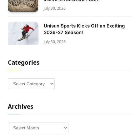
July 30, 2026
Unisun Sports Kicks Off an Exciting
2026-27 Season!
July 30, 2026
Categories
Categories
Archives
Archives