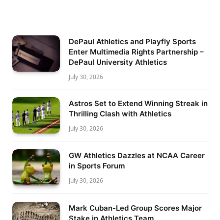
DePaul Athletics and Playfly Sports
Enter Multimedia Rights Partnership –
DePaul University Athletics
July 30, 2026
Astros Set to Extend Winning Streak in
Thrilling Clash with Athletics
July 30, 2026
GW Athletics Dazzles at NCAA Career
in Sports Forum
July 30, 2026
Mark Cuban-Led Group Scores Major
Stake in Athletics Team