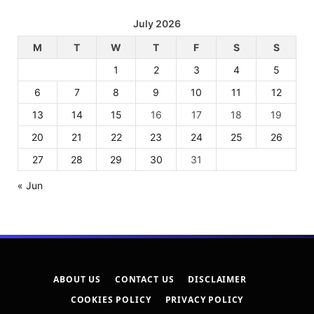
July 2026
M
T
W
T
F
S
S
1
2
3
4
5
6
7
8
9
10
11
12
13
14
15
16
17
18
19
20
21
22
23
24
25
26
27
28
29
30
31
« Jun
ABOUT US
CONTACT US
DISCLAIMER
COOKIES POLICY
PRIVACY POLICY