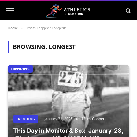
Home
Posts Tagged "Longest"
»
BROWSING:
LONGEST
TRENDING
January 31, 2025
Miles Cooper
TRENDING
This Day in Monitor & Box–January 28,