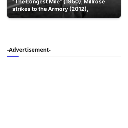
“The Longest Mile” (1950), Millrose
strikes to the Armory (2012),
-Advertisement-