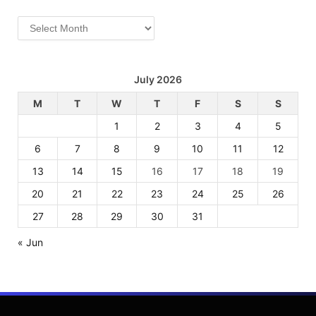
Archives
July 2026
M
T
W
T
F
S
S
1
2
3
4
5
6
7
8
9
10
11
12
13
14
15
16
17
18
19
20
21
22
23
24
25
26
27
28
29
30
31
« Jun