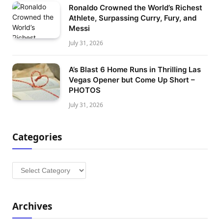
Ronaldo Crowned the World’s Richest
Athlete, Surpassing Curry, Fury, and
Messi
July 31, 2026
A’s Blast 6 Home Runs in Thrilling Las
Vegas Opener but Come Up Short –
PHOTOS
July 31, 2026
Categories
Categories
Archives