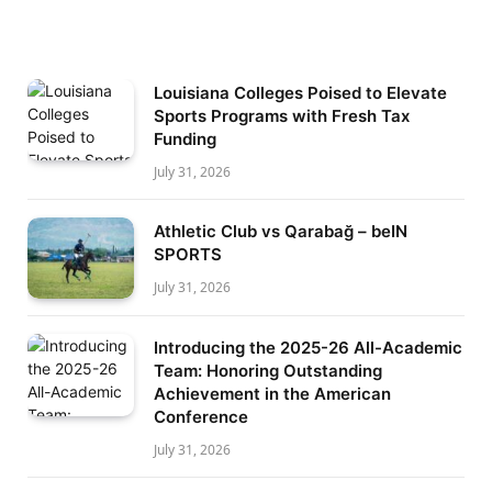
Louisiana Colleges Poised to Elevate
Sports Programs with Fresh Tax
Funding
July 31, 2026
Athletic Club vs Qarabağ – beIN
SPORTS
July 31, 2026
Introducing the 2025-26 All-Academic
Team: Honoring Outstanding
Achievement in the American
Conference
July 31, 2026