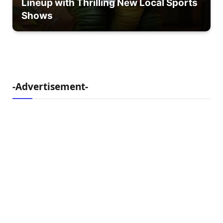
Lineup with Thrilling New Local Sports
Shows
-Advertisement-