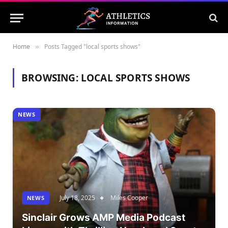
Home
Posts Tagged "local sports shows"
»
BROWSING:
LOCAL SPORTS SHOWS
NEWS
July 18, 2025
Miles Cooper
NEWS
Sinclair Grows AMP Media Podcast