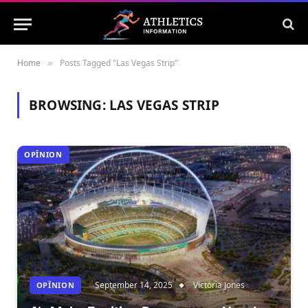
Home
Posts Tagged "Las Vegas Strip"
»
BROWSING:
LAS VEGAS STRIP
OPÎNION
September 14, 2025
Victoria Jones
OPÎNION