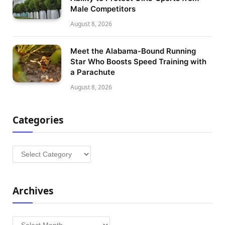
Male Competitors
August 8, 2026
Meet the Alabama-Bound Running
Star Who Boosts Speed Training with
a Parachute
August 8, 2026
Categories
Categories
Archives
Archives