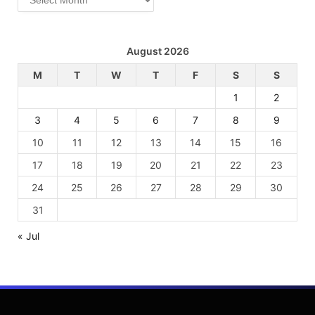
August 2026
M
T
W
T
F
S
S
1
2
3
4
5
6
7
8
9
10
11
12
13
14
15
16
17
18
19
20
21
22
23
24
25
26
27
28
29
30
31
« Jul