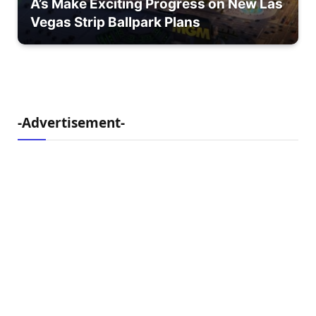
A’s Make Exciting Progress on New Las
Vegas Strip Ballpark Plans
-Advertisement-