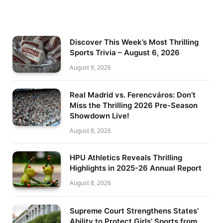
Discover This Week’s Most Thrilling
Sports Trivia – August 6, 2026
August 9, 2026
Real Madrid vs. Ferencváros: Don’t
Miss the Thrilling 2026 Pre-Season
Showdown Live!
August 8, 2026
HPU Athletics Reveals Thrilling
Highlights in 2025-26 Annual Report
August 8, 2026
Supreme Court Strengthens States’
Ability to Protect Girls’ Sports from