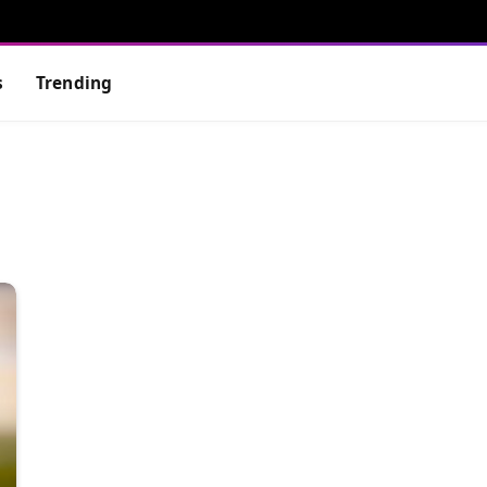
s
Trending