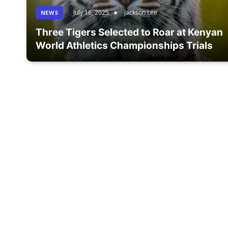
July 16, 2025
Jackson Lee
NEWS
Three Tigers Selected to Roar at Kenyan
World Athletics Championships Trials