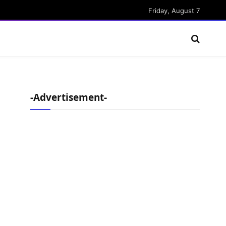
Friday, August 7
-Advertisement-