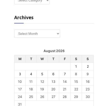
Archives
Archives
August 2026
M
T
W
T
F
S
S
1
2
3
4
5
6
7
8
9
10
11
12
13
14
15
16
17
18
19
20
21
22
23
24
25
26
27
28
29
30
31