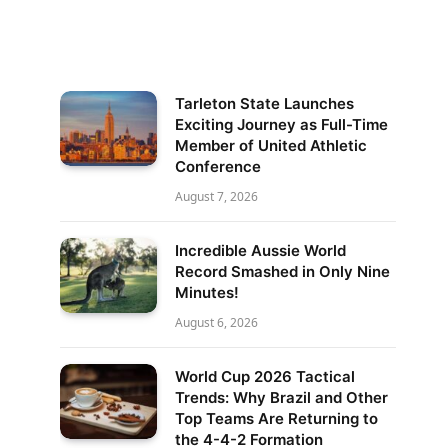
Tarleton State Launches
Exciting Journey as Full-Time
Member of United Athletic
Conference
August 7, 2026
Incredible Aussie World
Record Smashed in Only Nine
Minutes!
August 6, 2026
World Cup 2026 Tactical
Trends: Why Brazil and Other
Top Teams Are Returning to
the 4-4-2 Formation