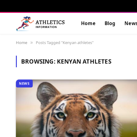
Home
Blog
New
Home
Posts Tagged "Kenyan athletes"
»
BROWSING:
KENYAN ATHLETES
NEWS