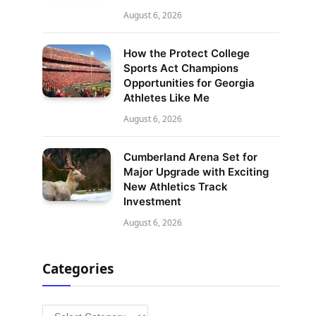
August 6, 2026
How the Protect College
Sports Act Champions
Opportunities for Georgia
Athletes Like Me
August 6, 2026
Cumberland Arena Set for
Major Upgrade with Exciting
New Athletics Track
Investment
August 6, 2026
Categories
Categories