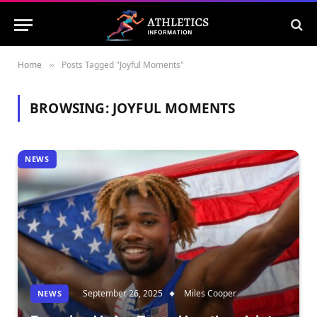
Home
Posts Tagged "Joyful Moments"
»
BROWSING:
JOYFUL MOMENTS
NEWS
September 26, 2025
Miles Cooper
NEWS