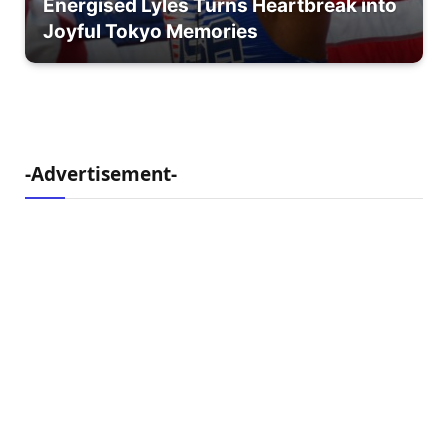
Energised Lyles Turns Heartbreak into
Joyful Tokyo Memories
-Advertisement-