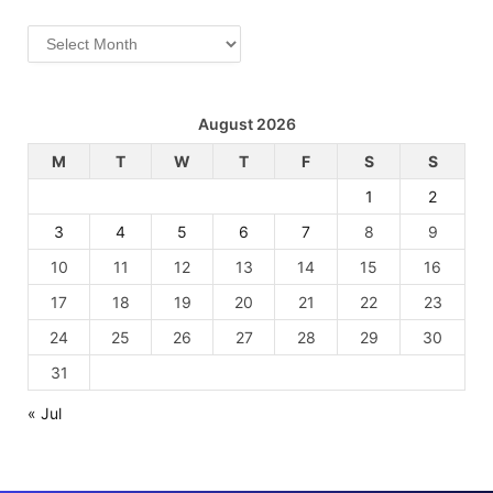
Archives
August 2026
M
T
W
T
F
S
S
1
2
3
4
5
6
7
8
9
10
11
12
13
14
15
16
17
18
19
20
21
22
23
24
25
26
27
28
29
30
31
« Jul