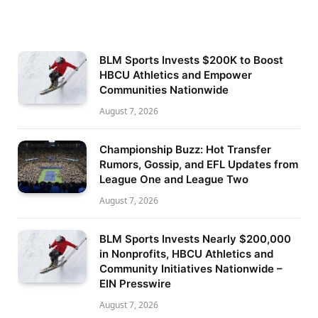
BLM Sports Invests $200K to Boost
HBCU Athletics and Empower
Communities Nationwide
August 7, 2026
Championship Buzz: Hot Transfer
Rumors, Gossip, and EFL Updates from
League One and League Two
August 7, 2026
BLM Sports Invests Nearly $200,000
in Nonprofits, HBCU Athletics and
Community Initiatives Nationwide –
EIN Presswire
August 7, 2026