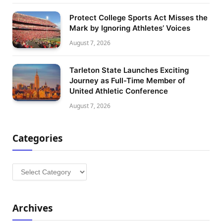
Protect College Sports Act Misses the
Mark by Ignoring Athletes’ Voices
August 7, 2026
Tarleton State Launches Exciting
Journey as Full-Time Member of
United Athletic Conference
August 7, 2026
Categories
Categories
Archives