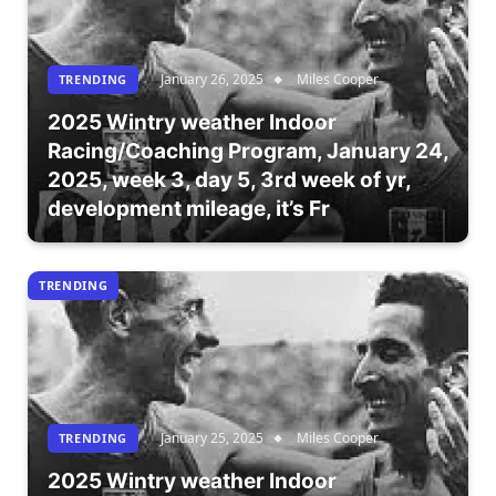
January 26, 2025
Miles Cooper
TRENDING
2025 Wintry weather Indoor
Racing/Coaching Program, January 24,
2025, week 3, day 5, 3rd week of yr,
development mileage, it’s Fr
TRENDING
January 25, 2025
Miles Cooper
TRENDING
2025 Wintry weather Indoor