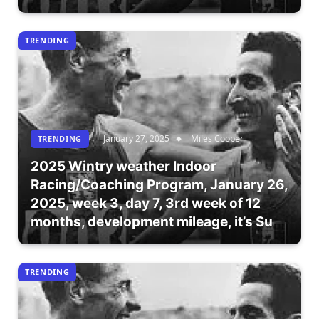
TRENDING
January 27, 2025
Miles Cooper
TRENDING
2025 Wintry weather Indoor
Racing/Coaching Program, January 26,
2025, week 3, day 7, 3rd week of 12
months, development mileage, it’s Su
TRENDING