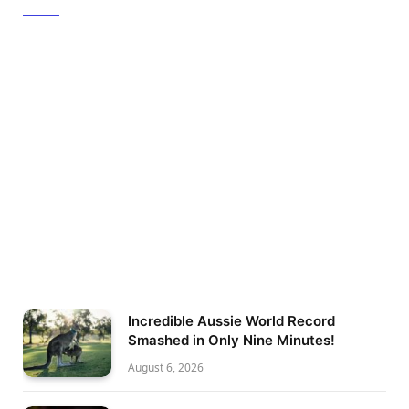
Incredible Aussie World Record
Smashed in Only Nine Minutes!
August 6, 2026