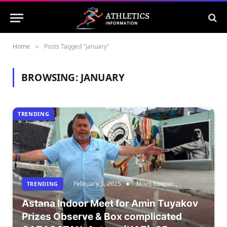
Home
Posts Tagged "January"
»
BROWSING:
JANUARY
TRENDING
February 3, 2025
Miles Cooper
TRENDING
Astana Indoor Meet for Amin Tuyakov
Prizes Observe & Box complicated