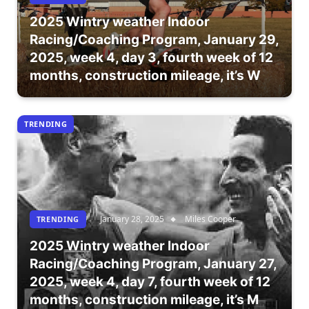
2025 Wintry weather Indoor
Racing/Coaching Program, January 29,
2025, week 4, day 3, fourth week of 12
months, construction mileage, it’s W
TRENDING
January 28, 2025
Miles Cooper
TRENDING
2025 Wintry weather Indoor
Racing/Coaching Program, January 27,
2025, week 4, day 7, fourth week of 12
months, construction mileage, it’s M