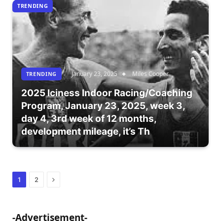
TRENDING
January 23, 2025
Miles Cooper
TRENDING
2025 Iciness Indoor Racing/Coaching
Program, January 23, 2025, week 3,
day 4, 3rd week of 12 months,
development mileage, it’s Th
Next
1
2
-Advertisement-