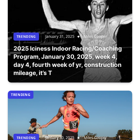
January 31, 2025
Miles Cooper
TRENDING
2025 Iciness Indoor Racing/Coaching
Program, January 30, 2025, week 4,
day 4, fourth week of yr, construction
mileage, it’s T
TRENDING
January 30, 2025
Miles Cooper
TRENDING