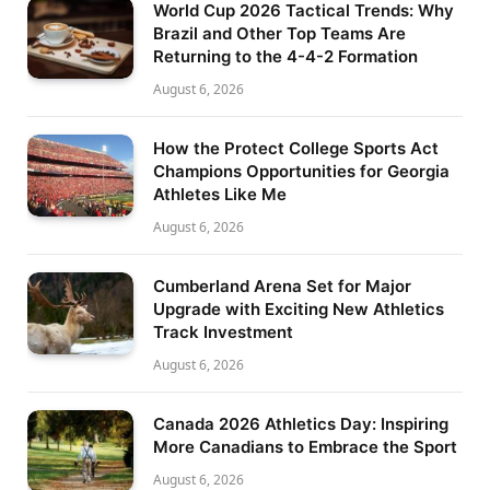
World Cup 2026 Tactical Trends: Why
Brazil and Other Top Teams Are
Returning to the 4-4-2 Formation
August 6, 2026
How the Protect College Sports Act
Champions Opportunities for Georgia
Athletes Like Me
August 6, 2026
Cumberland Arena Set for Major
Upgrade with Exciting New Athletics
Track Investment
August 6, 2026
Canada 2026 Athletics Day: Inspiring
More Canadians to Embrace the Sport
August 6, 2026