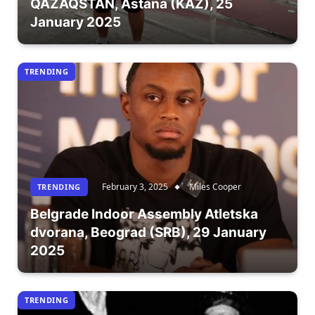
QAZAQSTAN, Astana (KAZ), 25
January 2025
TRENDING
February 3, 2025
Miles Cooper
TRENDING
Belgrade Indoor Assembly Atletska
dvorana, Beograd (SRB), 29 January
2025
TRENDING