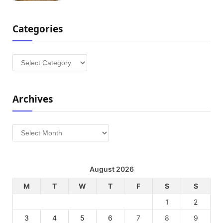
Categories
Categories
Archives
Archives
August 2026
M
T
W
T
F
S
S
1
2
3
4
5
6
7
8
9