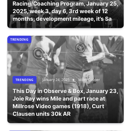
Racing/Coaching Program, January 25,
2025, week 3, day 6, 3rd week of 12
months, development mileage, it’s Sa
TRENDING
January 24, 2025
Miles Cooper
TRENDING
This Day in Observe & Box, January 23,
Joie Ray wins Mile and part race at
Millrose Video games (1918), Curt
Clausen units 30k AR