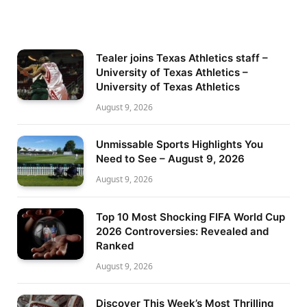
Tealer joins Texas Athletics staff –
University of Texas Athletics –
University of Texas Athletics
August 9, 2026
Unmissable Sports Highlights You
Need to See – August 9, 2026
August 9, 2026
Top 10 Most Shocking FIFA World Cup
2026 Controversies: Revealed and
Ranked
August 9, 2026
Discover This Week’s Most Thrilling