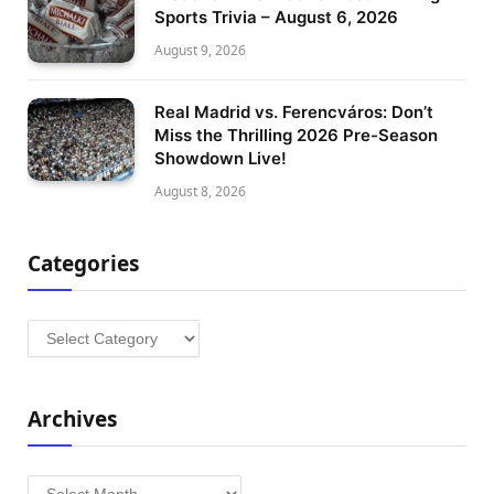
Sports Trivia – August 6, 2026
August 9, 2026
Real Madrid vs. Ferencváros: Don’t
Miss the Thrilling 2026 Pre-Season
Showdown Live!
August 8, 2026
Categories
Categories
Archives
Archives