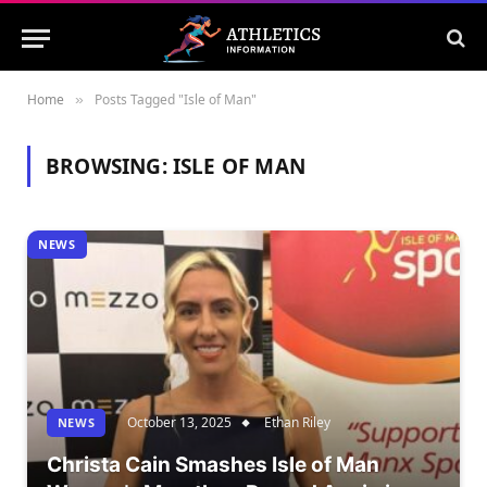
Home
Posts Tagged "Isle of Man"
»
BROWSING:
ISLE OF MAN
NEWS
October 13, 2025
Ethan Riley
NEWS
Christa Cain Smashes Isle of Man