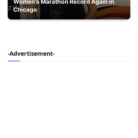
Women’s Marathon Record Again in
Chicago
-Advertisement-