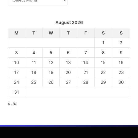
August 2026
M
T
W
T
F
S
S
1
2
3
4
5
6
7
8
9
10
11
12
13
14
15
16
17
18
19
20
21
22
23
24
25
26
27
28
29
30
31
« Jul