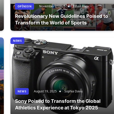
November 2, 2025
Ethan Riley
OPÎNION
Revolutionary New Guidelines Poised to
Transform the World of Sports
NEWS
August 19, 2025
Sophia Davis
NEWS
Sony Poised to Transform the Global
Athletics Experience at Tokyo 2025