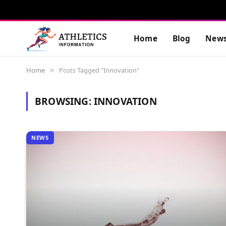
Home
Blog
New
Home
Posts Tagged "Innovation"
»
BROWSING:
INNOVATION
NEWS