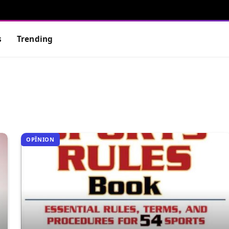
s
Trending
OPÎNION