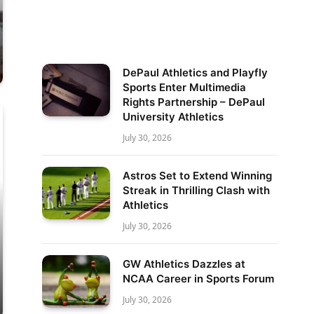
DePaul Athletics and Playfly
Sports Enter Multimedia
Rights Partnership – DePaul
University Athletics
July 30, 2026
Astros Set to Extend Winning
Streak in Thrilling Clash with
Athletics
July 30, 2026
GW Athletics Dazzles at
NCAA Career in Sports Forum
July 30, 2026