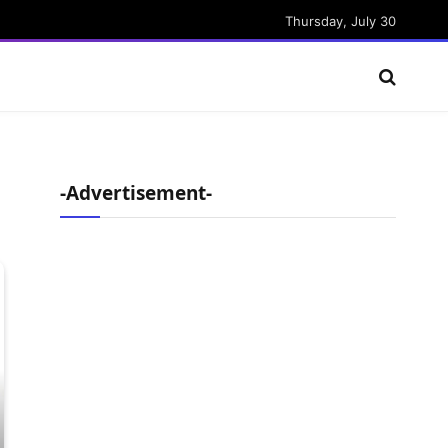
Thursday, July 30
-Advertisement-