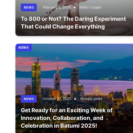
February 8, 2026
Miles Cooper
NEWS
To 800 or Not? The Daring Experiment
That Could Change Everything
NEWS
October 22, 2025
Victoria Jones
NEWS
Get Ready for an Exciting Week of
Innovation, Collaboration, and
Celebration in Batumi 2025!