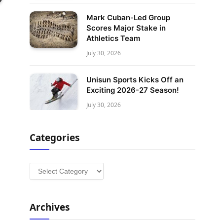
Mark Cuban-Led Group
Scores Major Stake in
Athletics Team
July 30, 2026
Unisun Sports Kicks Off an
Exciting 2026-27 Season!
July 30, 2026
Categories
Categories
Archives