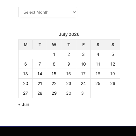
Archives
July 2026
M
T
W
T
F
S
S
1
2
3
4
5
6
7
8
9
10
11
12
13
14
15
16
17
18
19
20
21
22
23
24
25
26
27
28
29
30
31
« Jun