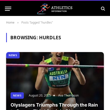
Home
Posts Tagged "hurdles"
»
BROWSING:
HURDLES
NEWS
August 20, 2025
Ava Thompson
NEWS
Olyslagers Triumphs Through the Rain