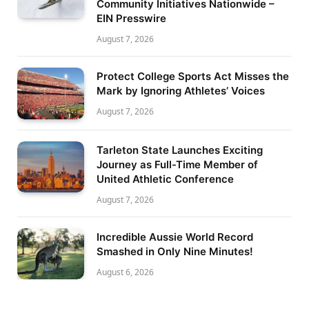
Community Initiatives Nationwide –
EIN Presswire
August 7, 2026
Protect College Sports Act Misses the
Mark by Ignoring Athletes’ Voices
August 7, 2026
Tarleton State Launches Exciting
Journey as Full-Time Member of
United Athletic Conference
August 7, 2026
Incredible Aussie World Record
Smashed in Only Nine Minutes!
August 6, 2026