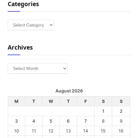
Categories
Categories
Archives
Archives
August 2026
M
T
W
T
F
S
S
1
2
3
4
5
6
7
8
9
10
11
12
13
14
15
16