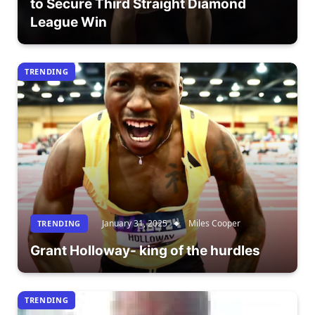
to Secure Third Straight Diamond
League Win
TRENDING
January 31, 2025
Miles Cooper
TRENDING
Grant Holloway- king of the hurdles
TRENDING