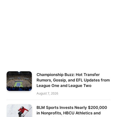
Championship Buzz: Hot Transfer
Rumors, Gossip, and EFL Updates from
League One and League Two
August 7, 2026
BLM Sports Invests Nearly $200,000
in Nonprofits, HBCU Athletics and