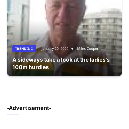
January 20, 2025
Miles Cooper
TRENDING
A sideways take a look at the ladies’s
100m hurdles
-Advertisement-