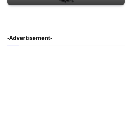
-Advertisement-