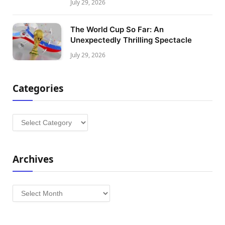
July 29, 2026
The World Cup So Far: An
Unexpectedly Thrilling Spectacle
July 29, 2026
Categories
Categories
Archives
Archives