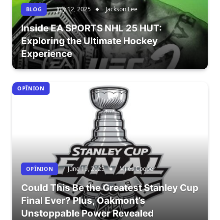
July 12, 2025
Jackson Lee
BLOG
Inside EA SPORTS NHL 25 HUT:
Exploring the Ultimate Hockey
Experience
OPÎNION
June 19, 2025
Miles Cooper
OPÎNION
Could This Be the Greatest Stanley Cup
Final Ever? Plus, Oakmont’s
Unstoppable Power Revealed