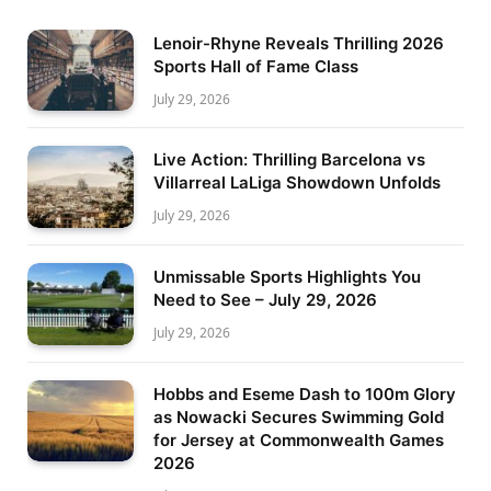
Lenoir-Rhyne Reveals Thrilling 2026
Sports Hall of Fame Class
July 29, 2026
Live Action: Thrilling Barcelona vs
Villarreal LaLiga Showdown Unfolds
July 29, 2026
Unmissable Sports Highlights You
Need to See – July 29, 2026
July 29, 2026
Hobbs and Eseme Dash to 100m Glory
as Nowacki Secures Swimming Gold
for Jersey at Commonwealth Games
2026