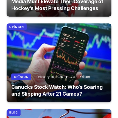
Media Must Elevate Their Coverage of
Hockey’s Most Pressing Challenges
OPÎNION
February 16, 2026
Caleb Wilson
OPÎNION
Canucks Stock Watch: Who’s Soaring
and Slipping After 21 Games?
BLOG