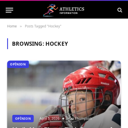
Home
Posts Tagged "Hockey"
»
BROWSING:
HOCKEY
OPÎNION
April 5, 2026
Ava Thompson
OPÎNION