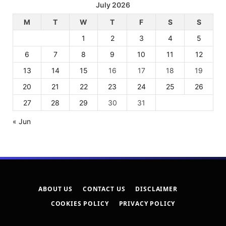
July 2026
M
T
W
T
F
S
S
1
2
3
4
5
6
7
8
9
10
11
12
13
14
15
16
17
18
19
20
21
22
23
24
25
26
27
28
29
30
31
« Jun
ABOUT US
CONTACT US
DISCLAIMER
COOKIES POLICY
PRIVACY POLICY