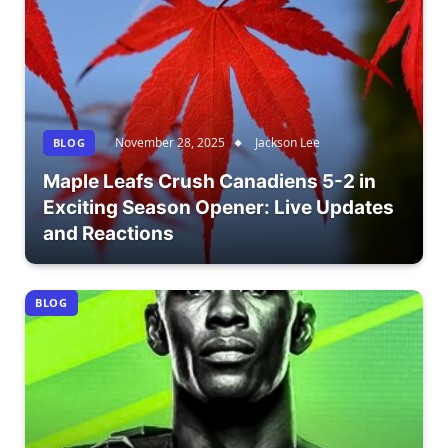
November 28, 2025
Jackson Lee
BLOG
Maple Leafs Crush Canadiens 5-2 in
Exciting Season Opener: Live Updates
and Reactions
BLOG