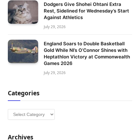
Dodgers Give Shohei Ohtani Extra
Rest, Sidelined for Wednesday’s Start
Against Athletics
July 29, 2026
England Soars to Double Basketball
Gold While NI’s O’Connor Shines with
Heptathlon Victory at Commonwealth
Games 2026
July 29, 2026
Categories
Categories
Archives