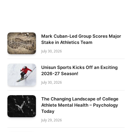
Mark Cuban-Led Group Scores Major
Stake in Athletics Team
July 30, 2026
Unisun Sports Kicks Off an Exciting
2026-27 Season!
July 30, 2026
The Changing Landscape of College
Athlete Mental Health – Psychology
Today
July 29, 2026