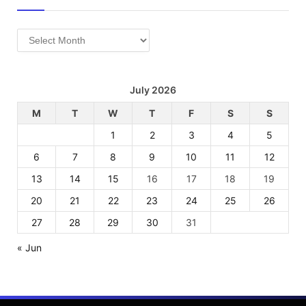
Archives
July 2026
M
T
W
T
F
S
S
1
2
3
4
5
6
7
8
9
10
11
12
13
14
15
16
17
18
19
20
21
22
23
24
25
26
27
28
29
30
31
« Jun