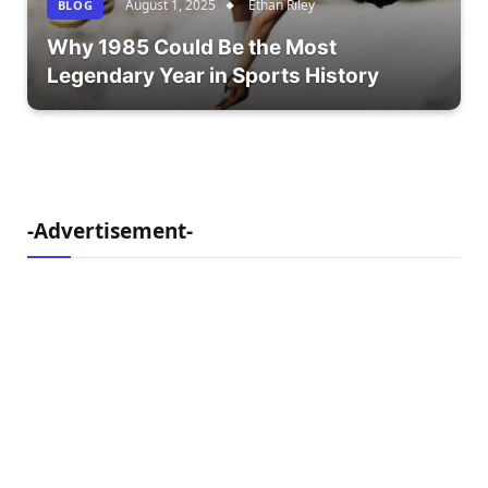
August 1, 2025
Ethan Riley
BLOG
Why 1985 Could Be the Most
Legendary Year in Sports History
-Advertisement-