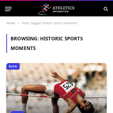
Home
Posts Tagged "historic sports moments"
»
BROWSING:
HISTORIC SPORTS
MOMENTS
BLOG