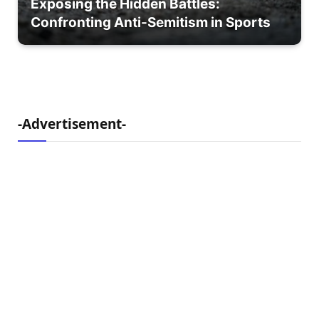
Exposing the Hidden Battles:
Confronting Anti-Semitism in Sports
-Advertisement-