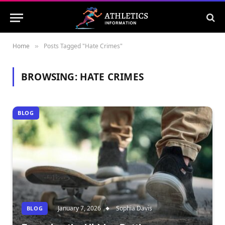
Home
Posts Tagged "Hate Crimes"
»
BROWSING:
HATE CRIMES
BLOG
January 7, 2026
Sophia Davis
BLOG