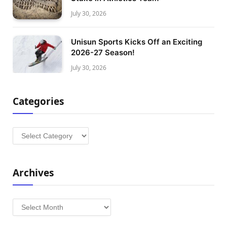
July 30, 2026
Unisun Sports Kicks Off an Exciting
2026-27 Season!
July 30, 2026
Categories
Categories
Archives
Archives