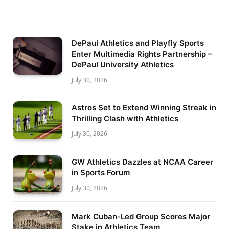
DePaul Athletics and Playfly Sports
Enter Multimedia Rights Partnership –
DePaul University Athletics
July 30, 2026
Astros Set to Extend Winning Streak in
Thrilling Clash with Athletics
July 30, 2026
GW Athletics Dazzles at NCAA Career
in Sports Forum
July 30, 2026
Mark Cuban-Led Group Scores Major
Stake in Athletics Team