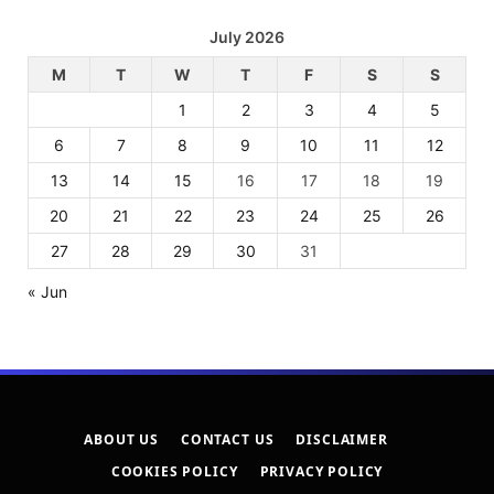
July 2026
M
T
W
T
F
S
S
1
2
3
4
5
6
7
8
9
10
11
12
13
14
15
16
17
18
19
20
21
22
23
24
25
26
27
28
29
30
31
« Jun
ABOUT US
CONTACT US
DISCLAIMER
COOKIES POLICY
PRIVACY POLICY