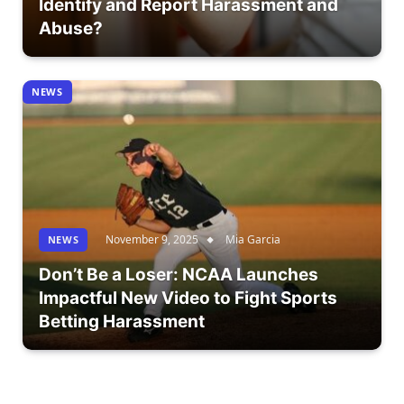
Identify and Report Harassment and
Abuse?
NEWS
November 9, 2025
Mia Garcia
NEWS
Don’t Be a Loser: NCAA Launches
Impactful New Video to Fight Sports
Betting Harassment