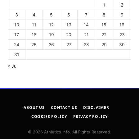
1
2
3
4
5
6
7
8
9
10
11
12
13
14
15
16
17
18
19
20
21
22
23
24
25
26
27
28
29
30
31
« Jul
ABOUT US
CONTACT US
DISCLAIMER
COOKIES POLICY
PRIVACY POLICY
© 2026 Athletics Info. All Rights Reserved.