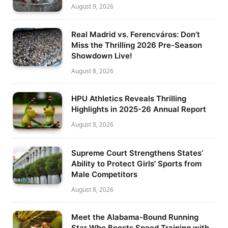
August 9, 2026
Real Madrid vs. Ferencváros: Don’t
Miss the Thrilling 2026 Pre-Season
Showdown Live!
August 8, 2026
HPU Athletics Reveals Thrilling
Highlights in 2025-26 Annual Report
August 8, 2026
Supreme Court Strengthens States’
Ability to Protect Girls’ Sports from
Male Competitors
August 8, 2026
Meet the Alabama-Bound Running
Star Who Boosts Speed Training with