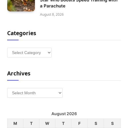
a Parachute
August 8, 2026
Categories
Categories
Archives
Archives
August 2026
M
T
W
T
F
S
S