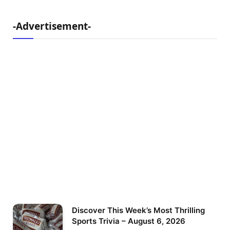
-Advertisement-
Discover This Week’s Most Thrilling
Sports Trivia – August 6, 2026