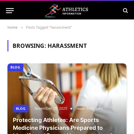
Home
Posts Tagged "harassment"
»
BROWSING:
HARASSMENT
BLOG
November 29, 2025
Noah Rodriguez
BLOG
Protecting Athletes: Are Sports
Medicine Physicians Prepared to