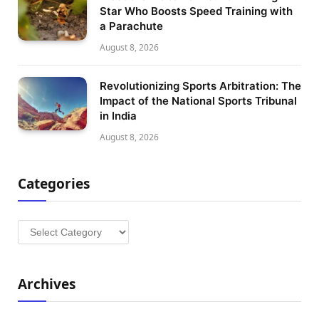
Star Who Boosts Speed Training with
a Parachute
August 8, 2026
Revolutionizing Sports Arbitration: The
Impact of the National Sports Tribunal
in India
August 8, 2026
Categories
Categories
Archives