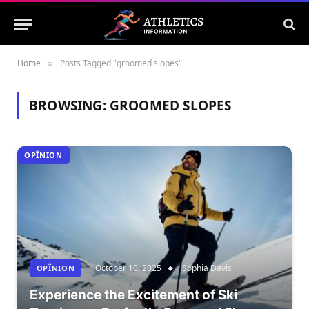
Home
Posts Tagged "groomed slopes"
»
BROWSING:
GROOMED SLOPES
OPÎNION
October 10, 2025
Sophia Davis
OPÎNION
Experience the Excitement of Ski