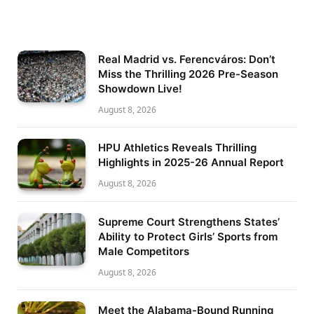
Real Madrid vs. Ferencváros: Don’t
Miss the Thrilling 2026 Pre-Season
Showdown Live!
August 8, 2026
HPU Athletics Reveals Thrilling
Highlights in 2025-26 Annual Report
August 8, 2026
Supreme Court Strengthens States’
Ability to Protect Girls’ Sports from
Male Competitors
August 8, 2026
Meet the Alabama-Bound Running