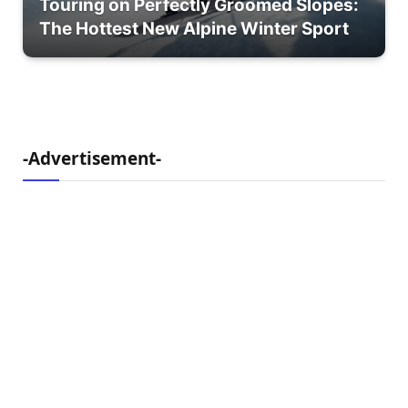
Touring on Perfectly Groomed Slopes:
The Hottest New Alpine Winter Sport
-Advertisement-