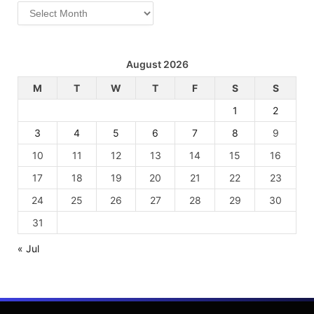
Archives
August 2026
M
T
W
T
F
S
S
1
2
3
4
5
6
7
8
9
10
11
12
13
14
15
16
17
18
19
20
21
22
23
24
25
26
27
28
29
30
31
« Jul