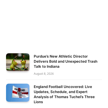
Purdue’s New Athletic Director
Delivers Bold and Unexpected Trash
Talk to Indiana
August 8, 2026
England Football Uncovered: Live
Updates, Schedule, and Expert
Analysis of Thomas Tuchel’s Three
Lions