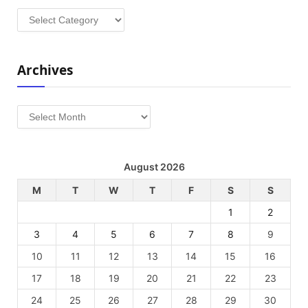
Categories
Archives
Archives
August 2026
M
T
W
T
F
S
S
1
2
3
4
5
6
7
8
9
10
11
12
13
14
15
16
17
18
19
20
21
22
23
24
25
26
27
28
29
30