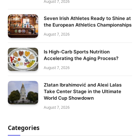
August 7, 2026
Seven Irish Athletes Ready to Shine at
the European Athletics Championships
August 7, 2026
Is High-Carb Sports Nutrition
Accelerating the Aging Process?
August 7, 2026
Zlatan Ibrahimović and Alexi Lalas
Take Center Stage in the Ultimate
World Cup Showdown
August 7, 2026
Categories