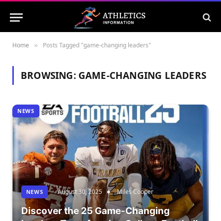
Home
Posts Tagged "game-changing leaders"
»
BROWSING:
GAME-CHANGING LEADERS
NEWS
August 30, 2025
Miles Cooper
NEWS
Discover the 25 Game-Changing