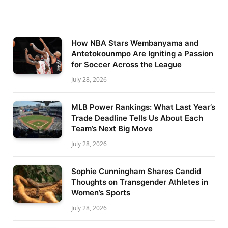
How NBA Stars Wembanyama and
Antetokounmpo Are Igniting a Passion
for Soccer Across the League
July 28, 2026
MLB Power Rankings: What Last Year’s
Trade Deadline Tells Us About Each
Team’s Next Big Move
July 28, 2026
Sophie Cunningham Shares Candid
Thoughts on Transgender Athletes in
Women’s Sports
July 28, 2026