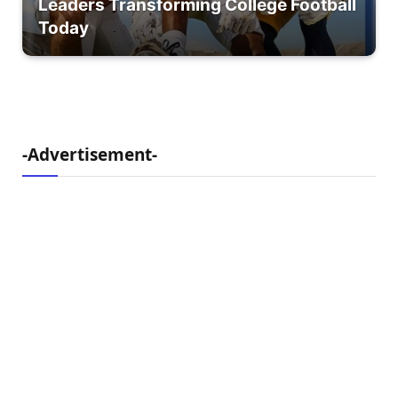
Leaders Transforming College Football
Today
-Advertisement-