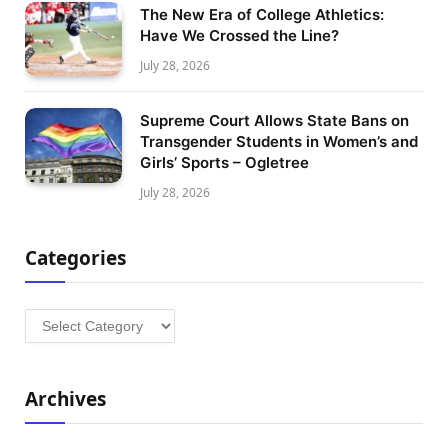
The New Era of College Athletics:
Have We Crossed the Line?
July 28, 2026
Supreme Court Allows State Bans on
Transgender Students in Women’s and
Girls’ Sports – Ogletree
July 28, 2026
Categories
Categories
Archives