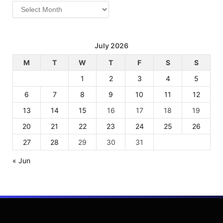
Archives
July 2026
M
T
W
T
F
S
S
1
2
3
4
5
6
7
8
9
10
11
12
13
14
15
16
17
18
19
20
21
22
23
24
25
26
27
28
29
30
31
« Jun