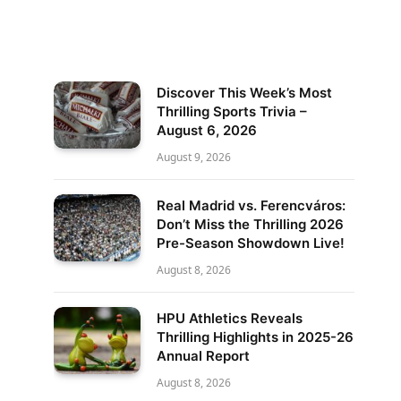
Discover This Week’s Most
Thrilling Sports Trivia –
August 6, 2026
August 9, 2026
Real Madrid vs. Ferencváros:
Don’t Miss the Thrilling 2026
Pre-Season Showdown Live!
August 8, 2026
HPU Athletics Reveals
Thrilling Highlights in 2025-26
Annual Report
August 8, 2026