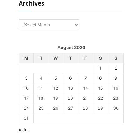
Archives
Archives
August 2026
M
T
W
T
F
S
S
1
2
3
4
5
6
7
8
9
10
11
12
13
14
15
16
17
18
19
20
21
22
23
24
25
26
27
28
29
30
31
« Jul