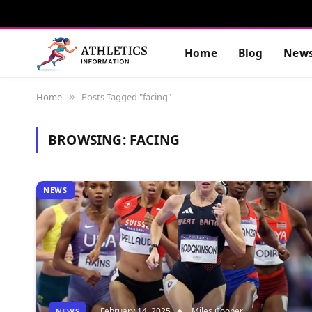
Home
Blog
New
Home
Posts Tagged "facing"
»
BROWSING:
FACING
NEWS
February 14, 2025
Miles Cooper
NEWS