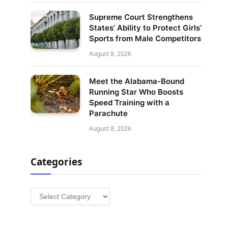
Supreme Court Strengthens
States’ Ability to Protect Girls’
Sports from Male Competitors
August 8, 2026
Meet the Alabama-Bound
Running Star Who Boosts
Speed Training with a
Parachute
August 8, 2026
Categories
Categories