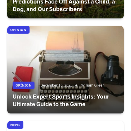
Predictions Face Off Against a Child, a
Dog, and Our Subscribers
OPÎNION
December 16, 2025
William Green
OPÎNION
Unlock Expert Sports Insights: Your
Ultimate Guide to the Game
NEWS