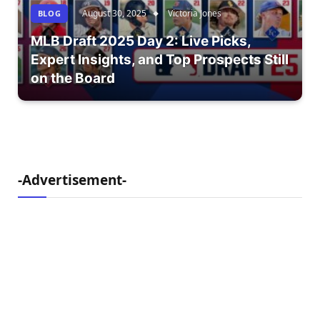
August 30, 2025
Victoria Jones
BLOG
MLB Draft 2025 Day 2: Live Picks,
Expert Insights, and Top Prospects Still
on the Board
-Advertisement-