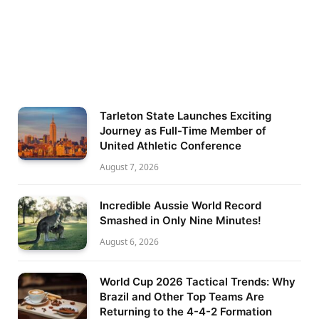
Tarleton State Launches Exciting
Journey as Full-Time Member of
United Athletic Conference
August 7, 2026
Incredible Aussie World Record
Smashed in Only Nine Minutes!
August 6, 2026
World Cup 2026 Tactical Trends: Why
Brazil and Other Top Teams Are
Returning to the 4-4-2 Formation