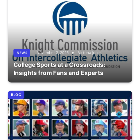
November 2, 2025
Victoria Jones
NEWS
College Sports at a Crossroads:
Insights from Fans and Experts
BLOG