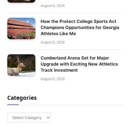
August 6, 2026
How the Protect College Sports Act
Champions Opportunities for Georgia
Athletes Like Me
August 6, 2026
Cumberland Arena Set for Major
Upgrade with Exciting New Athletics
Track Investment
August 6, 2026
Categories
Categories