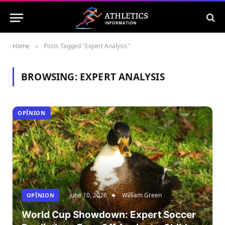
Home
Posts Tagged "Expert Analysis"
»
BROWSING:
EXPERT ANALYSIS
OPÎNION
June 10, 2026
William Green
OPÎNION
World Cup Showdown: Expert Soccer