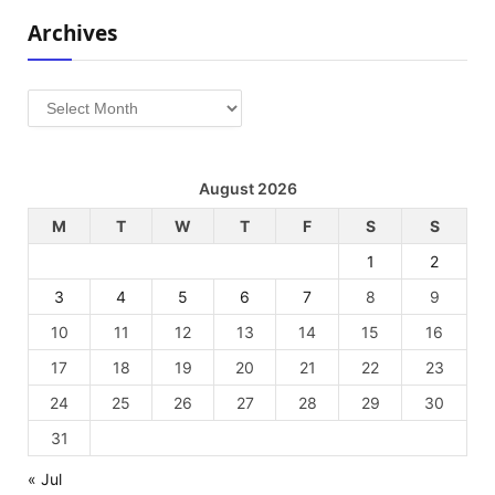
Archives
Archives
August 2026
M
T
W
T
F
S
S
1
2
3
4
5
6
7
8
9
10
11
12
13
14
15
16
17
18
19
20
21
22
23
24
25
26
27
28
29
30
31
« Jul