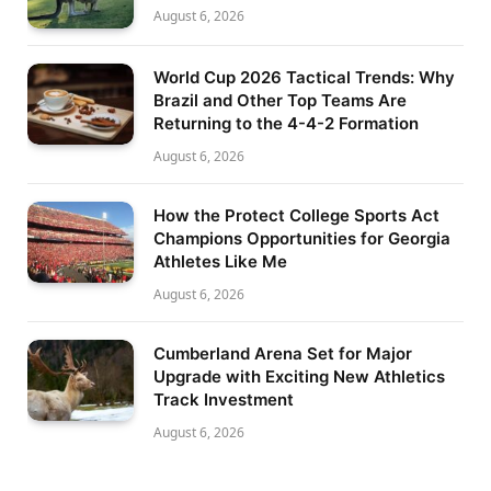
August 6, 2026
World Cup 2026 Tactical Trends: Why
Brazil and Other Top Teams Are
Returning to the 4-4-2 Formation
August 6, 2026
How the Protect College Sports Act
Champions Opportunities for Georgia
Athletes Like Me
August 6, 2026
Cumberland Arena Set for Major
Upgrade with Exciting New Athletics
Track Investment
August 6, 2026