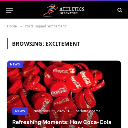
Home
Posts Tagged "excitement"
»
BROWSING:
EXCITEMENT
NEWS
November 21, 2025
Charlotte Adams
NEWS
Refreshing Moments: How Coca-Cola