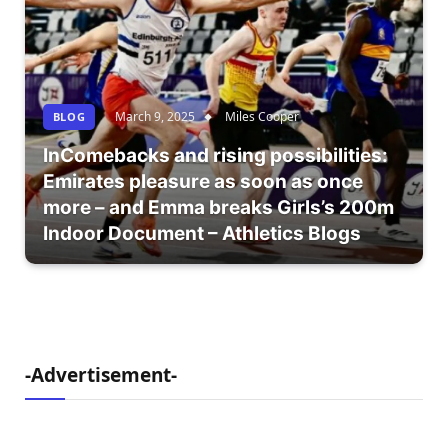
March 9, 2025
Miles Cooper
BLOG
InComebacks and rising possibilities:
Emirates pleasure as soon as once
more – and Emma breaks Girls’s 200m
Indoor Document – Athletics Blogs
-Advertisement-