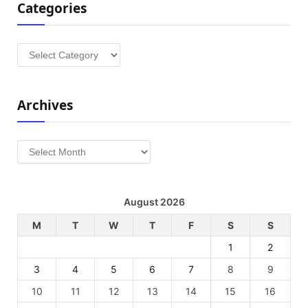
Categories
Categories
Archives
Archives
August 2026
M
T
W
T
F
S
S
1
2
3
4
5
6
7
8
9
10
11
12
13
14
15
16