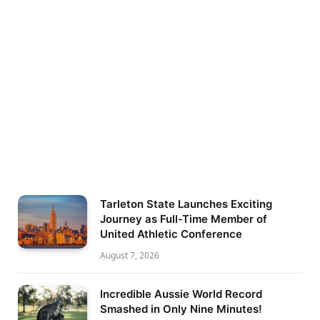
Tarleton State Launches Exciting
Journey as Full-Time Member of
United Athletic Conference
August 7, 2026
Incredible Aussie World Record
Smashed in Only Nine Minutes!