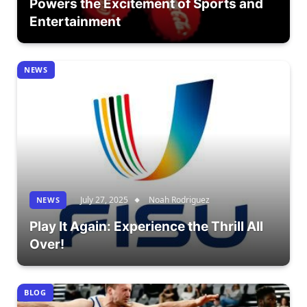
Powers the Excitement of Sports and
Entertainment
NEWS
July 27, 2025
Noah Rodriguez
NEWS
Play It Again: Experience the Thrill All
Over!
BLOG