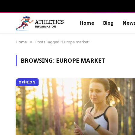
Home
Blog
New
Home
Posts Tagged "Europe market"
»
BROWSING:
EUROPE MARKET
OPÎNION