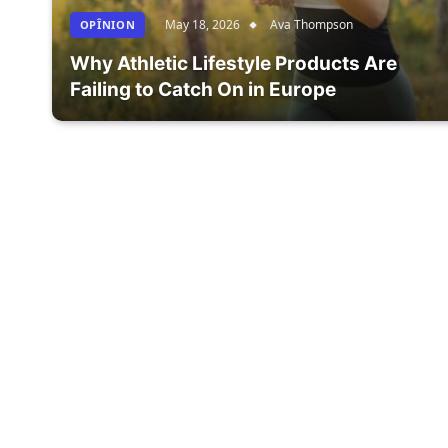
May 18, 2026
Ava Thompson
OPÎNION
Why Athletic Lifestyle Products Are
Failing to Catch On in Europe