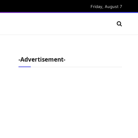
Friday, August 7
-Advertisement-