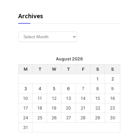
Archives
Archives
August 2026
M
T
W
T
F
S
S
1
2
3
4
5
6
7
8
9
10
11
12
13
14
15
16
17
18
19
20
21
22
23
24
25
26
27
28
29
30
31