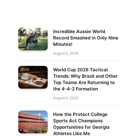
Incredible Aussie World
Record Smashed in Only Nine
Minutes!
August 6, 2026
World Cup 2026 Tactical
Trends: Why Brazil and Other
Top Teams Are Returning to
the 4-4-2 Formation
August 6, 2026
How the Protect College
Sports Act Champions
Opportunities for Georgia
Athletes Like Me