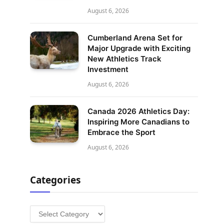
August 6, 2026
Cumberland Arena Set for
Major Upgrade with Exciting
New Athletics Track
Investment
August 6, 2026
Canada 2026 Athletics Day:
Inspiring More Canadians to
Embrace the Sport
August 6, 2026
Categories
Categories