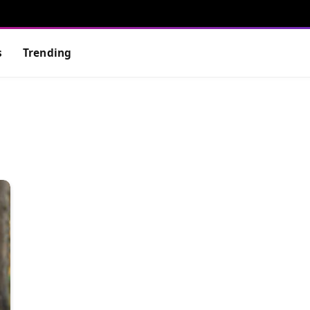
s
Trending