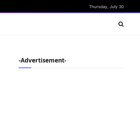
Thursday, July 30
-Advertisement-