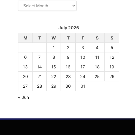
Archives
July 2026
M
T
W
T
F
S
S
1
2
3
4
5
6
7
8
9
10
11
12
13
14
15
16
17
18
19
20
21
22
23
24
25
26
27
28
29
30
31
« Jun