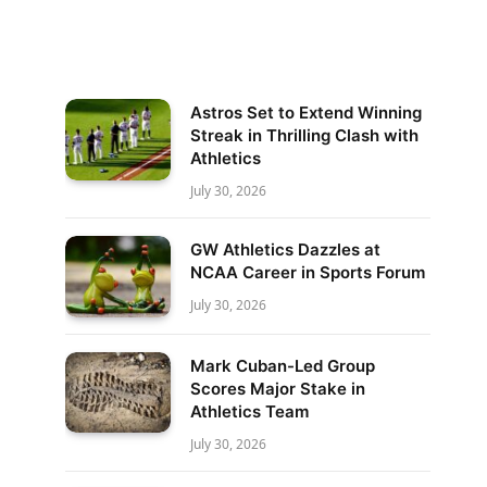
Astros Set to Extend Winning
Streak in Thrilling Clash with
Athletics
July 30, 2026
GW Athletics Dazzles at
NCAA Career in Sports Forum
July 30, 2026
Mark Cuban-Led Group
Scores Major Stake in
Athletics Team
July 30, 2026