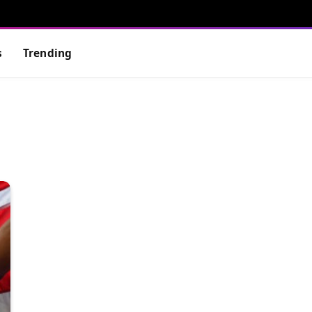
s
Trending