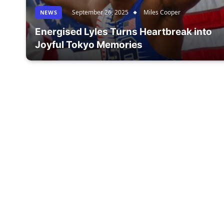
September 26, 2025
Miles Cooper
NEWS
Energised Lyles Turns Heartbreak into
Joyful Tokyo Memories