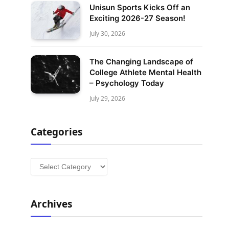
Unisun Sports Kicks Off an
Exciting 2026-27 Season!
July 30, 2026
The Changing Landscape of
College Athlete Mental Health
– Psychology Today
July 29, 2026
Categories
Categories
Archives