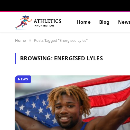
Home
Blog
New
Home
Posts Tagged "Energised Lyles"
»
BROWSING:
ENERGISED LYLES
NEWS