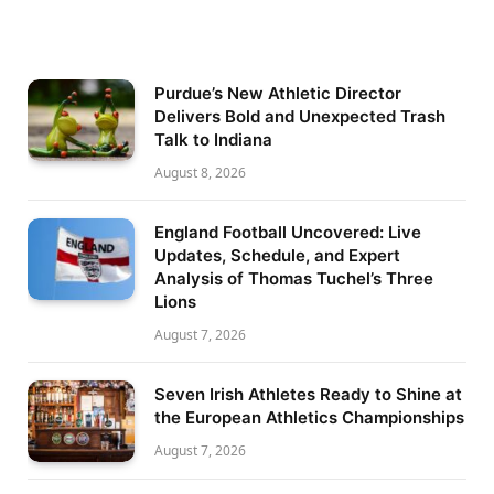
Purdue’s New Athletic Director
Delivers Bold and Unexpected Trash
Talk to Indiana
August 8, 2026
England Football Uncovered: Live
Updates, Schedule, and Expert
Analysis of Thomas Tuchel’s Three
Lions
August 7, 2026
Seven Irish Athletes Ready to Shine at
the European Athletics Championships
August 7, 2026