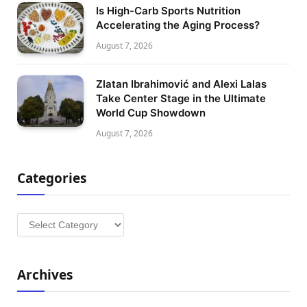
Is High-Carb Sports Nutrition
Accelerating the Aging Process?
August 7, 2026
Zlatan Ibrahimović and Alexi Lalas
Take Center Stage in the Ultimate
World Cup Showdown
August 7, 2026
Categories
Categories
Archives