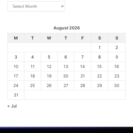
Archives
August 2026
M
T
W
T
F
S
S
1
2
3
4
5
6
7
8
9
10
11
12
13
14
15
16
17
18
19
20
21
22
23
24
25
26
27
28
29
30
31
« Jul