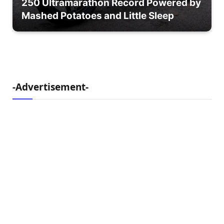
250 Ultramarathon Record Powered by
Mashed Potatoes and Little Sleep
-Advertisement-