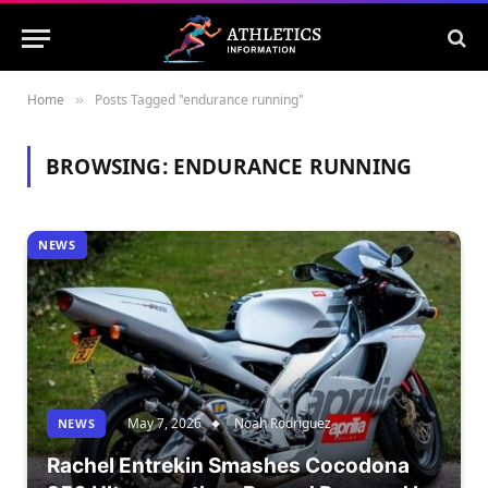
Home
Posts Tagged "endurance running"
»
BROWSING:
ENDURANCE RUNNING
NEWS
May 7, 2026
Noah Rodriguez
NEWS
Rachel Entrekin Smashes Cocodona