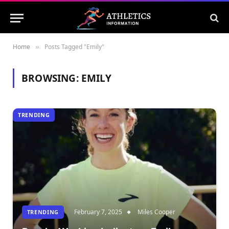
Home
Posts Tagged "Emily"
»
BROWSING:
EMILY
TRENDING
February 7, 2025
Miles Cooper
TRENDING