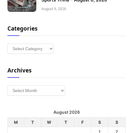
August 9, 2026
Categories
Categories
Archives
Archives
August 2026
M
T
W
T
F
S
S
1
2