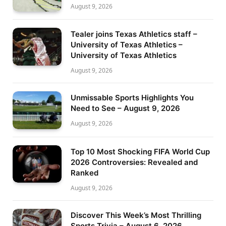
August 9, 2026
Tealer joins Texas Athletics staff –
University of Texas Athletics –
University of Texas Athletics
August 9, 2026
Unmissable Sports Highlights You
Need to See – August 9, 2026
August 9, 2026
Top 10 Most Shocking FIFA World Cup
2026 Controversies: Revealed and
Ranked
August 9, 2026
Discover This Week’s Most Thrilling
Sports Trivia – August 6, 2026