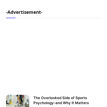
-Advertisement-
The Overlooked Side of Sports
Psychology-and Why It Matters