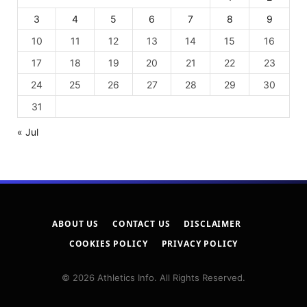
3
4
5
6
7
8
9
10
11
12
13
14
15
16
17
18
19
20
21
22
23
24
25
26
27
28
29
30
31
« Jul
ABOUT US
CONTACT US
DISCLAIMER
COOKIES POLICY
PRIVACY POLICY
© 2026 Athletics Info. All Rights Reserved.