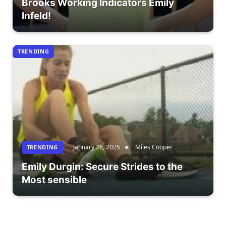
Brooks Working Indicators Emily
Infeld!
TRENDING
January 26, 2025
Miles Cooper
TRENDING
Emily Durgin: Secure Strides to the
Most sensible