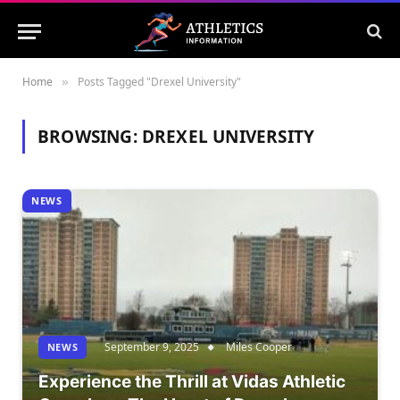
Home
Posts Tagged "Drexel University"
»
BROWSING:
DREXEL UNIVERSITY
NEWS
September 9, 2025
Miles Cooper
NEWS
Experience the Thrill at Vidas Athletic