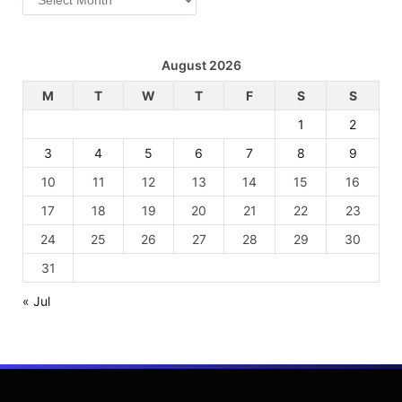
August 2026
M
T
W
T
F
S
S
1
2
3
4
5
6
7
8
9
10
11
12
13
14
15
16
17
18
19
20
21
22
23
24
25
26
27
28
29
30
31
« Jul