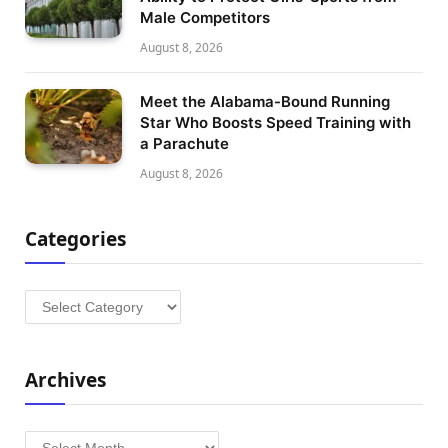
Male Competitors
August 8, 2026
Meet the Alabama-Bound Running
Star Who Boosts Speed Training with
a Parachute
August 8, 2026
Categories
Categories
Archives
Archives