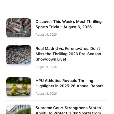
Discover This Week’s Most Thrilling
Sports Trivia – August 6, 2026
August 9, 2026
Real Madrid vs. Ferencváros: Don’t
Miss the Thrilling 2026 Pre-Season
Showdown Live!
August 8, 2026
HPU Athletics Reveals Thrilling
Highlights in 2025-26 Annual Report
August 8, 2026
Supreme Court Strengthens States’
Ability to Protect Girls’ Sports from