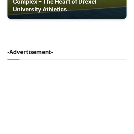
Complex – The Heart of Drexel
University Athletics
-Advertisement-