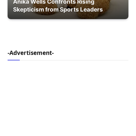
Anika Wells Confronts Rising
Skepticism from Sports Leaders
-Advertisement-