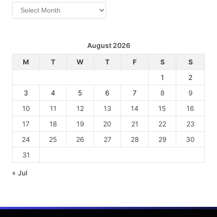
Archives
August 2026
M
T
W
T
F
S
S
1
2
3
4
5
6
7
8
9
10
11
12
13
14
15
16
17
18
19
20
21
22
23
24
25
26
27
28
29
30
31
« Jul