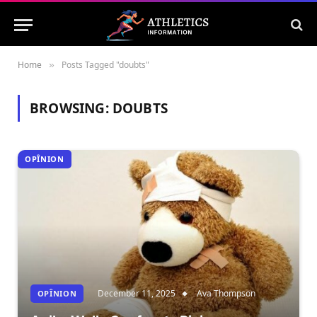
Home
Posts Tagged "doubts"
»
BROWSING:
DOUBTS
OPÎNION
December 11, 2025
Ava Thompson
OPÎNION