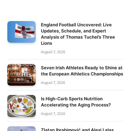
England Football Uncovered: Live
Updates, Schedule, and Expert
Analysis of Thomas Tuchel’s Three
Lions
August 7, 2026
Seven Irish Athletes Ready to Shine at
the European Athletics Championships
August 7, 2026
Is High-Carb Sports Nutrition
Accelerating the Aging Process?
August 7, 2026
Zlatan Ibrahimović and Alexi Lalas