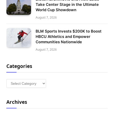
Take Center Stage in the Ultimate
World Cup Showdown
August 7, 2026
BLM Sports Invests $200K to Boost
HBCU Athletics and Empower
Communities Nationwide
August 7, 2026
Categories
Categories
Archives