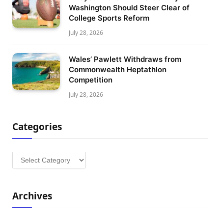
Washington Should Steer Clear of
College Sports Reform
July 28, 2026
Wales’ Pawlett Withdraws from
Commonwealth Heptathlon
Competition
July 28, 2026
Categories
Categories
Archives