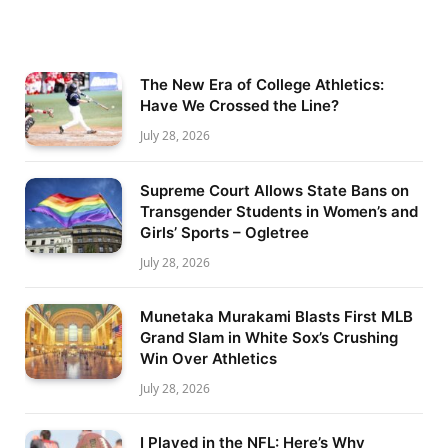
The New Era of College Athletics:
Have We Crossed the Line?
July 28, 2026
Supreme Court Allows State Bans on
Transgender Students in Women’s and
Girls’ Sports – Ogletree
July 28, 2026
Munetaka Murakami Blasts First MLB
Grand Slam in White Sox’s Crushing
Win Over Athletics
July 28, 2026
I Played in the NFL: Here’s Why