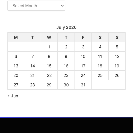
Archives
July 2026
M
T
W
T
F
S
S
1
2
3
4
5
6
7
8
9
10
11
12
13
14
15
16
17
18
19
20
21
22
23
24
25
26
27
28
29
30
31
« Jun