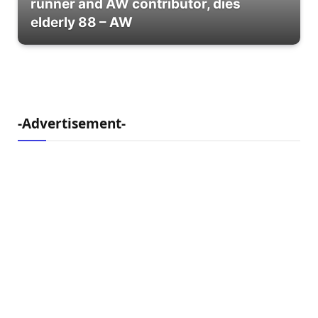
runner and AW contributor, dies
elderly 88 – AW
-Advertisement-