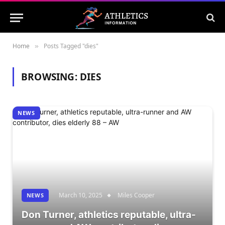
Home
Posts Tagged "dies"
»
BROWSING:
DIES
NEWS
March 10, 2025
Miles Cooper
NEWS
Don Turner, athletics reputable, ultra-