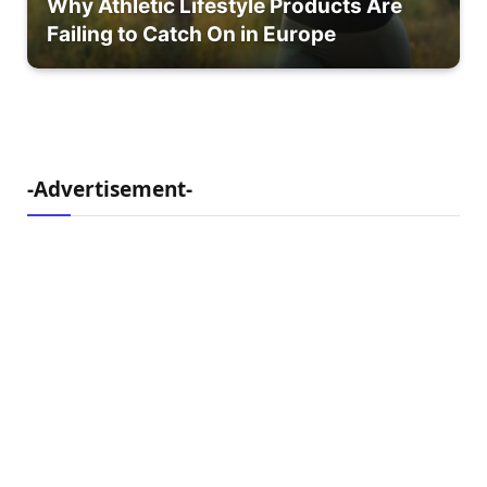
Why Athletic Lifestyle Products Are
Failing to Catch On in Europe
-Advertisement-