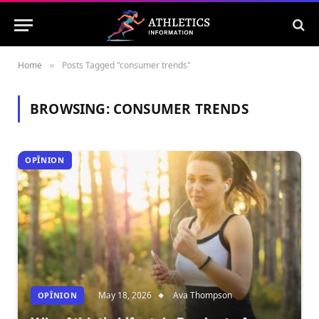
Home
Posts Tagged "consumer trends"
»
BROWSING:
CONSUMER TRENDS
OPÎNION
May 18, 2026
Ava Thompson
OPÎNION