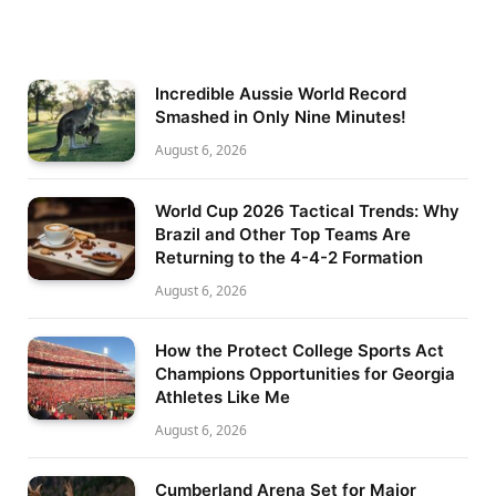
Incredible Aussie World Record
Smashed in Only Nine Minutes!
August 6, 2026
World Cup 2026 Tactical Trends: Why
Brazil and Other Top Teams Are
Returning to the 4-4-2 Formation
August 6, 2026
How the Protect College Sports Act
Champions Opportunities for Georgia
Athletes Like Me
August 6, 2026
Cumberland Arena Set for Major