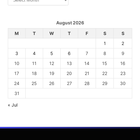
August 2026
M
T
W
T
F
S
S
1
2
3
4
5
6
7
8
9
10
11
12
13
14
15
16
17
18
19
20
21
22
23
24
25
26
27
28
29
30
31
« Jul