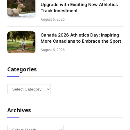
Upgrade with Exciting New Athletics
Track Investment
August 6, 2026
Canada 2026 Athletics Day: Inspiring
More Canadians to Embrace the Sport
August 6, 2026
Categories
Categories
Archives
Archives