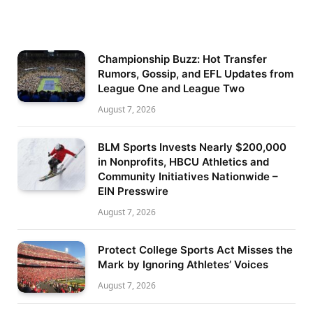
Championship Buzz: Hot Transfer
Rumors, Gossip, and EFL Updates from
League One and League Two
August 7, 2026
BLM Sports Invests Nearly $200,000
in Nonprofits, HBCU Athletics and
Community Initiatives Nationwide –
EIN Presswire
August 7, 2026
Protect College Sports Act Misses the
Mark by Ignoring Athletes’ Voices
August 7, 2026