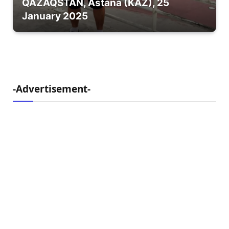
QAZAQSTAN, Astana (KAZ), 25
January 2025
-Advertisement-