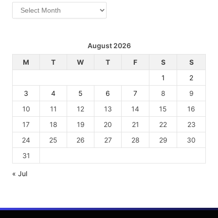
Archives
August 2026
M
T
W
T
F
S
S
1
2
3
4
5
6
7
8
9
10
11
12
13
14
15
16
17
18
19
20
21
22
23
24
25
26
27
28
29
30
31
« Jul