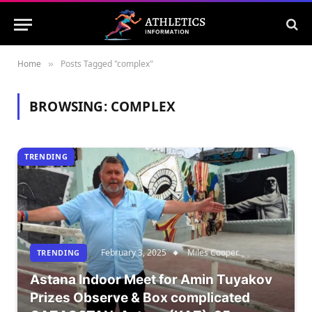
Home
Posts Tagged "complex"
»
BROWSING:
COMPLEX
TRENDING
February 3, 2025
Miles Cooper
TRENDING
Astana Indoor Meet for Amin Tuyakov
Prizes Observe & Box complicated