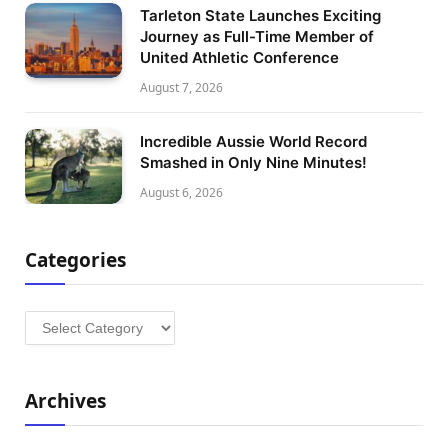
Tarleton State Launches Exciting
Journey as Full-Time Member of
United Athletic Conference
August 7, 2026
Incredible Aussie World Record
Smashed in Only Nine Minutes!
August 6, 2026
Categories
Categories
Archives