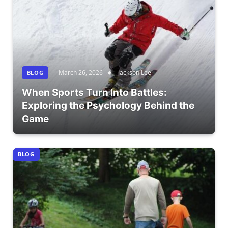
March 26, 2026
Jackson Lee
BLOG
When Sports Turn Into Battles:
Exploring the Psychology Behind the
Game
BLOG