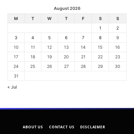
August 2026
M
T
W
T
F
S
S
1
2
3
4
5
6
7
8
9
10
11
12
13
14
15
16
17
18
19
20
21
22
23
24
25
26
27
28
29
30
31
« Jul
ABOUT US
CONTACT US
DISCLAIMER