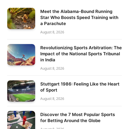
Meet the Alabama-Bound Running
Star Who Boosts Speed Training with
a Parachute
August 8, 2026
Revolutionizing Sports Arbitration: The
Impact of the National Sports Tribunal
in India
August 8, 2026
Stuttgart 1986: Feeling Like the Heart
of Sport
August 8, 2026
Discover the 7 Most Popular Sports
for Betting Around the Globe