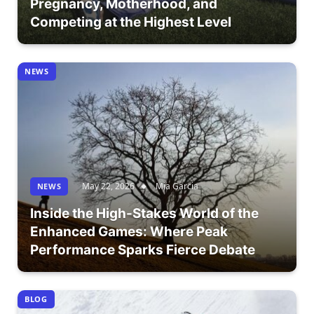
Pregnancy, Motherhood, and
Competing at the Highest Level
NEWS
May 22, 2026
Mia Garcia
NEWS
Inside the High-Stakes World of the
Enhanced Games: Where Peak
Performance Sparks Fierce Debate
BLOG