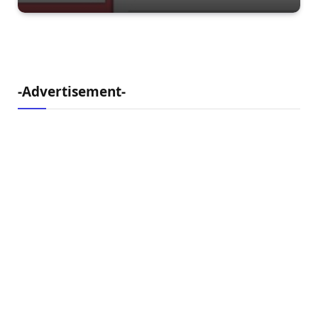
-Advertisement-