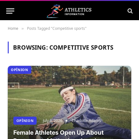
Home
Posts Tagged "Competitive sports"
»
BROWSING:
COMPETITIVE SPORTS
OPÎNION
July 3, 2026
Charlotte Adams
OPÎNION
Female Athletes Open Up About