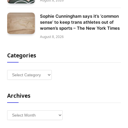
August 8, 2026
Sophie Cunningham says it’s ‘common
sense’ to keep trans athletes out of
women’s sports – The New York Times
August 8, 2026
Categories
Categories
Archives
Archives