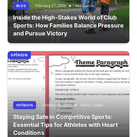
February 27, 2026
Mia Garcia
BLOG
Inside the High-Stakes World of Club
Sports: How Families Balance Pressure
and Pursue Victory
OPÎNION
October 15, 2025
Miles Cooper
OPÎNION
Staying Safe in Competitive Sports:
Essential Tips for Athletes with Heart
Conditions